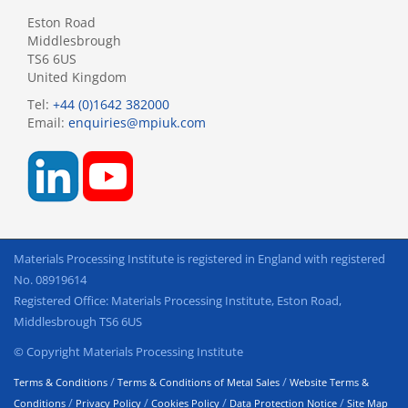
Eston Road
Middlesbrough
TS6 6US
United Kingdom
Tel:
+44 (0)1642 382000
Email:
enquiries@mpiuk.com
Materials Processing Institute is registered in England with registered
No. 08919614
Registered Office: Materials Processing Institute, Eston Road,
Middlesbrough TS6 6US
© Copyright Materials Processing Institute
/
/
Terms & Conditions
Terms & Conditions of Metal Sales
Website Terms &
/
/
/
/
Conditions
Privacy Policy
Cookies Policy
Data Protection Notice
Site Map