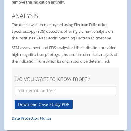
remove the indication entirely.
ANALYSIS
The defect was then analysed using Electron Diffraction
Spectroscopy (EDS) detectors offering element analysis on
the Institutes’ Zeiss Gemini Scanning Electron Microscope.
SEM assessment and EDS analysis of the indication provided
high magnification photographs and the chemical analysis of
the indication from which its origin could be determined.
Do you want to know more?
Your
email
address
Download Case Study PDF
Data Protection Notice