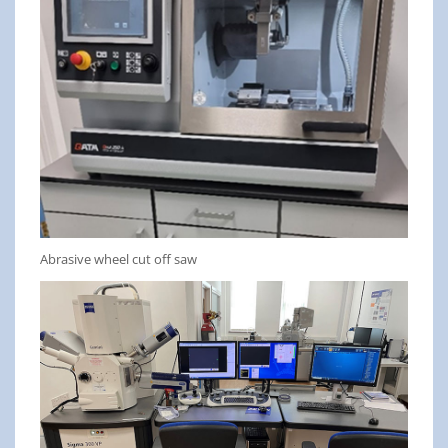
Abrasive wheel cut off saw