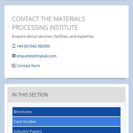
CONTACT THE MATERIALS
PROCESSING INSTITUTE
Enquire about services, facilities, and expertise.
+44 (0)1642 382000
enquiries@mpiuk.com
Contact form
IN THIS SECTION
Brochures
Case Studies
Industry Papers