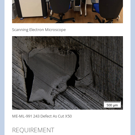
Scanning Electron Microscope
ME-ML-991 243 Defect As Cut X50
REQUIREMENT