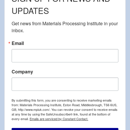
UPDATES
Get news from Materials Processing Institute in your 
inbox.
Email
Company
By submitting this form, you are consenting to receive marketing emails
from: Materials Processing Institute, Eston Road, Middlesbrough, TS6 6US,
GB, http://www.mpiuk.com/. You can revoke your consent to receive emails
at any time by using the SafeUnsubscribe® link, found at the bottom of
every email.
Emails are serviced by Constant Contact.