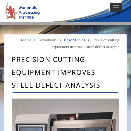
Media
>
Downloads
>
Case Studies
>
Precision cutting
equipment improves steel defect analysis
PRECISION CUTTING
EQUIPMENT IMPROVES
STEEL DEFECT ANALYSIS