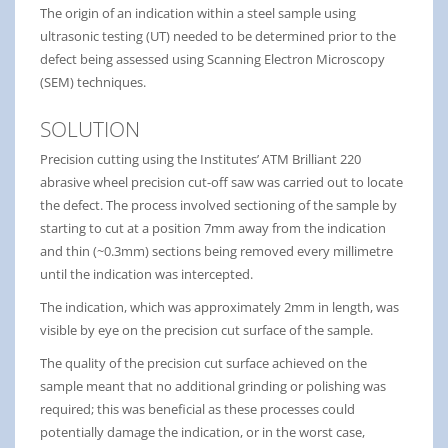
The origin of an indication within a steel sample using
ultrasonic testing (UT) needed to be determined prior to the
defect being assessed using Scanning Electron Microscopy
(SEM) techniques.
SOLUTION
Precision cutting using the Institutes’ ATM Brilliant 220
abrasive wheel precision cut-off saw was carried out to locate
the defect. The process involved sectioning of the sample by
starting to cut at a position 7mm away from the indication
and thin (~0.3mm) sections being removed every millimetre
until the indication was intercepted.
The indication, which was approximately 2mm in length, was
visible by eye on the precision cut surface of the sample.
The quality of the precision cut surface achieved on the
sample meant that no additional grinding or polishing was
required; this was beneficial as these processes could
potentially damage the indication, or in the worst case,