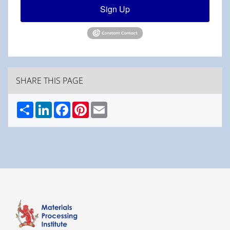
Sign Up
SHARE THIS PAGE
Share
LinkedIn
Facebook
Pinterest
Email