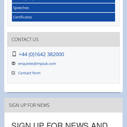
Speeches
Certificates
CONTACT US
+44 (0)1642 382000
enquiries@mpiuk.com
Contact form
SIGN UP FOR NEWS
SIGN UP FOR NEWS AND