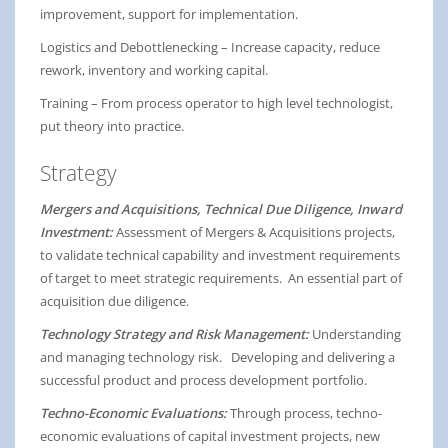
improvement, support for implementation.
Logistics and Debottlenecking – Increase capacity, reduce
rework, inventory and working capital.
Training – From process operator to high level technologist,
put theory into practice.
Strategy
Mergers and Acquisitions, Technical Due Diligence, Inward
Investment:
Assessment of Mergers & Acquisitions projects,
to validate technical capability and investment requirements
of target to meet strategic requirements. An essential part of
acquisition due diligence.
Technology Strategy and Risk Management:
Understanding
and managing technology risk. Developing and delivering a
successful product and process development portfolio.
Techno-Economic Evaluations:
Through process, techno-
economic evaluations of capital investment projects, new