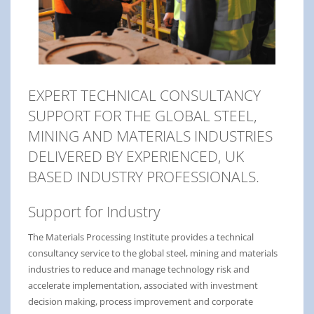
EXPERT TECHNICAL CONSULTANCY
SUPPORT FOR THE GLOBAL STEEL,
MINING AND MATERIALS INDUSTRIES
DELIVERED BY EXPERIENCED, UK
BASED INDUSTRY PROFESSIONALS.
Support for Industry
The Materials Processing Institute provides a technical
consultancy service to the global steel, mining and materials
industries to reduce and manage technology risk and
accelerate implementation, associated with investment
decision making, process improvement and corporate