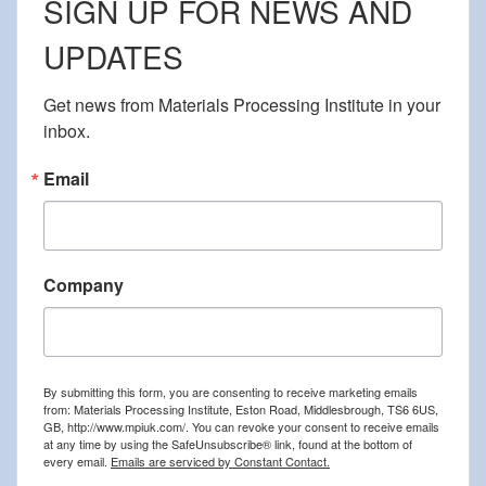
SIGN UP FOR NEWS AND
UPDATES
Get news from Materials Processing Institute in your 
inbox.
Email
Company
By submitting this form, you are consenting to receive marketing emails
from: Materials Processing Institute, Eston Road, Middlesbrough, TS6 6US,
GB, http://www.mpiuk.com/. You can revoke your consent to receive emails
at any time by using the SafeUnsubscribe® link, found at the bottom of
every email.
Emails are serviced by Constant Contact.