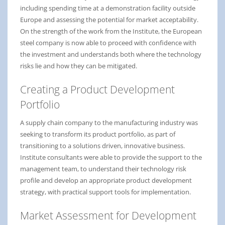
including spending time at a demonstration facility outside
Europe and assessing the potential for market acceptability.
On the strength of the work from the Institute, the European
steel company is now able to proceed with confidence with
the investment and understands both where the technology
risks lie and how they can be mitigated.
Creating a Product Development
Portfolio
A supply chain company to the manufacturing industry was
seeking to transform its product portfolio, as part of
transitioning to a solutions driven, innovative business.
Institute consultants were able to provide the support to the
management team, to understand their technology risk
profile and develop an appropriate product development
strategy, with practical support tools for implementation.
Market Assessment for Development