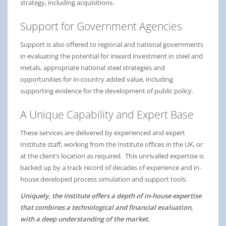
strategy, including acquisitions.
Support for Government Agencies
Support is also offered to regional and national governments
in evaluating the potential for inward investment in steel and
metals, appropriate national steel strategies and
opportunities for in-country added value, including
supporting evidence for the development of public policy.
A Unique Capability and Expert Base
These services are delivered by experienced and expert
Institute staff, working from the Institute offices in the UK, or
at the client’s location as required. This unrivalled expertise is
backed up by a track record of decades of experience and in-
house developed process simulation and support tools.
Uniquely, the Institute offers a depth of in-house expertise
that combines a technological and financial evaluation,
with a deep understanding of the market.