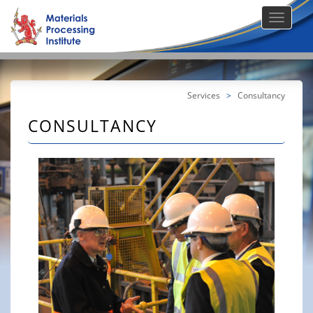
Services
>
Consultancy
CONSULTANCY