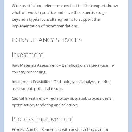
Wide practical experience means that Institute experts know
what will work in practice and have the expertise to go
beyond a typical consultancy remit to support the
implementation of recommendations.
CONSULTANCY SERVICES
Investment
Raw Materials Assessment – Beneficiation, value-in-use, in-
country processing.
Investment Feasibility – Technology risk analysis, market
assessment, potential return.
Capital Investment – Technology appraisal, process design
optimisation, tendering and selection.
Process Improvement
Process Audits – Benchmark with best practice, plan for