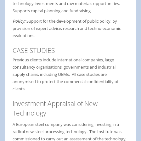
technology investments and raw materials opportunities.
Supports capital planning and fundraising.
Policy:
Support for the development of public policy, by
provision of expert advice, research and techno-economic
evaluations.
CASE STUDIES
Previous clients include international companies, large
consultancy organisations, governments and industrial
supply chains, including OEMs. All case studies are
anonymised to protect the commercial confidentiality of
clients.
Investment Appraisal of New
Technology
A European steel company was considering investing in a
radical new steel processing technology. The Institute was
commissioned to carry out an assessment of the technology,