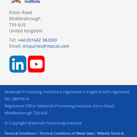
Eston Road
Middlesbrough
TS6 6US
United Kingdom
Tel:
+44 (0)1642 382000
Email:
enquiries@mpiuk.com
Materials Processing Institute is registered in England with registered
No. 08919614
Registered Office: Materials Processing Institute, Eston Road,
Middlesbrough TS6 6US
© Copyright Materials Processing Institute
/
/
Terms & Conditions
Terms & Conditions of Metal Sales
Website Terms &