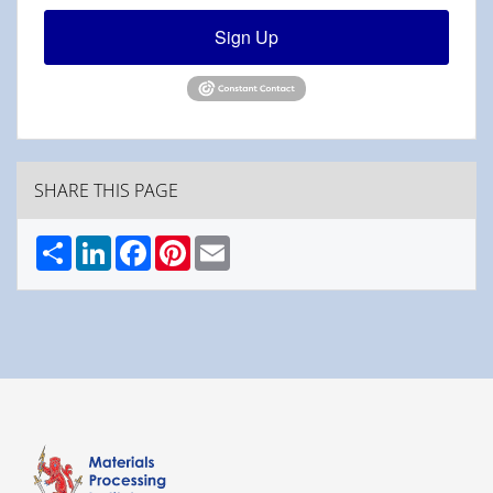
Sign Up
SHARE THIS PAGE
Share
LinkedIn
Facebook
Pinterest
Email