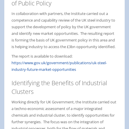
of Public Policy
In collaboration with partners, the Institute carried out a
competence and capability review of the UK steel industry to
support the development of policy by the UK government
and identify new market opportunities. The resulting report
is forming the basis of UK government policy in this area and
is helping industry to access the £3bn opportunity identified.
The report is available to download:
https://www.gov.uk/government/publications/uk-steel-
industry-future-market-opportunities
Identifying the Benefits of Industrial
Clusters
Working directly for UK Government, the Institute carried out
a techno-economic assessment of a major integrated
chemicals and industrial cluster, to identify opportunities for
further synergies. The focus was on the integration of
industrial processes, both for the flow of materials and