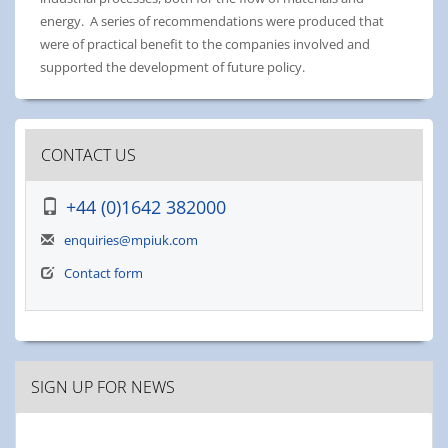
energy. A series of recommendations were produced that
were of practical benefit to the companies involved and
supported the development of future policy.
CONTACT US
+44 (0)1642 382000
enquiries@mpiuk.com
Contact form
SIGN UP FOR NEWS