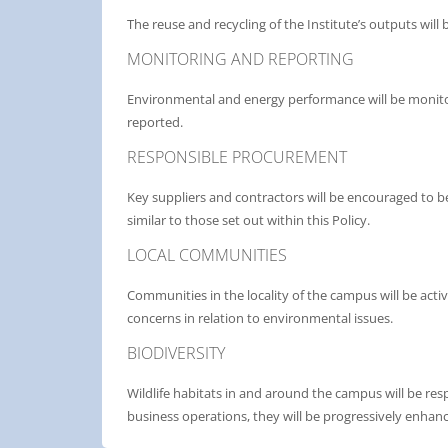
The reuse and recycling of the Institute’s outputs wil
MONITORING AND REPORTING
Environmental and energy performance will be monitor
reported.
RESPONSIBLE PROCUREMENT
Key suppliers and contractors will be encouraged to 
similar to those set out within this Policy.
LOCAL COMMUNITIES
Communities in the locality of the campus will be acti
concerns in relation to environmental issues.
BIODIVERSITY
Wildlife habitats in and around the campus will be res
business operations, they will be progressively enhanc