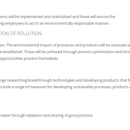
ems will be implemented and maintained and these will ensure the
ng employees to act in an environmentally responsible manner.
ION OF POLLUTION
tion. The environmental impact of processes and products will be assessed 
e established. These will be achieved through process optimisation and thr
opportunities present themselves.
 change researching breakthrough technologies and developing products that 
l include a range of measures for developing sustainable processes, products
d water through adoption and sharing of good practice.