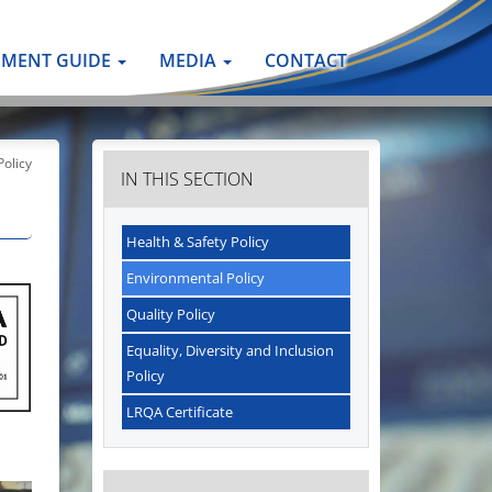
PMENT GUIDE
MEDIA
CONTACT
olicy
IN THIS SECTION
Health & Safety Policy
Environmental Policy
Quality Policy
Equality, Diversity and Inclusion
Policy
LRQA Certificate