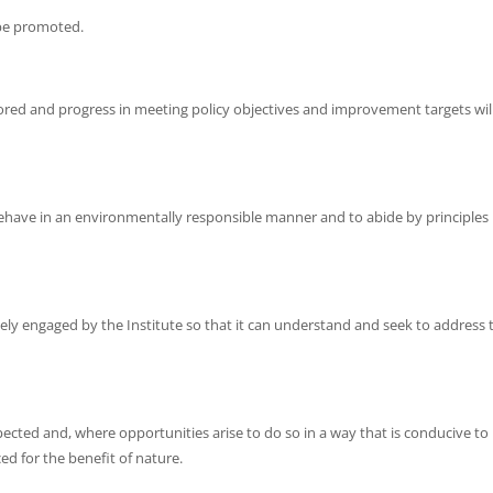
l be promoted.
ed and progress in meeting policy objectives and improvement targets wil
behave in an environmentally responsible manner and to abide by principles
vely engaged by the Institute so that it can understand and seek to address 
pected and, where opportunities arise to do so in a way that is conducive to
ed for the benefit of nature.