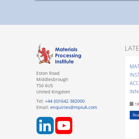
LAT
MAT
Eston Road
INS
Middlesbrough
ACC
TS6 6US
INN
United Kingdom
Tel:
+44 (0)1642 382000
18
Email:
enquiries@mpiuk.com
Rea