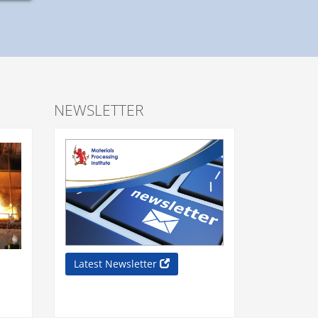
NEWSLETTER
Latest Newsletter