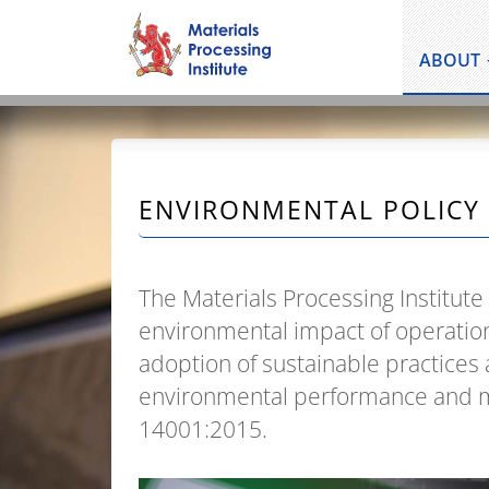
ABOUT
ENVIRONMENTAL POLICY
The Materials Processing Institute
environmental impact of operatio
adoption of sustainable practice
environmental performance and m
14001:2015.