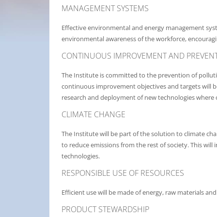
MANAGEMENT SYSTEMS
Effective environmental and energy management syst
environmental awareness of the workforce, encouragi
CONTINUOUS IMPROVEMENT AND PREVENT
The Institute is committed to the prevention of pollu
continuous improvement objectives and targets will b
research and deployment of new technologies where 
CLIMATE CHANGE
The Institute will be part of the solution to climate
to reduce emissions from the rest of society. This wil
technologies.
RESPONSIBLE USE OF RESOURCES
Efficient use will be made of energy, raw materials an
PRODUCT STEWARDSHIP