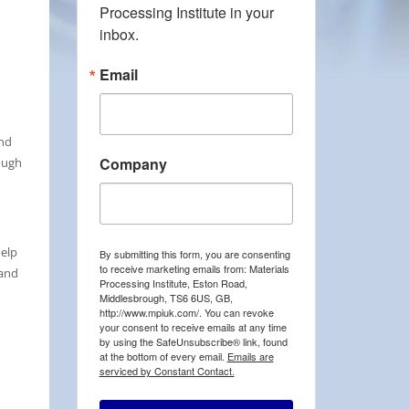
Processing Institute in your 
inbox.
Email
and
Company
ough
help
By submitting this form, you are consenting
to receive marketing emails from: Materials
 and
Processing Institute, Eston Road,
Middlesbrough, TS6 6US, GB,
http://www.mpiuk.com/. You can revoke
your consent to receive emails at any time
by using the SafeUnsubscribe® link, found
at the bottom of every email.
Emails are
serviced by Constant Contact.