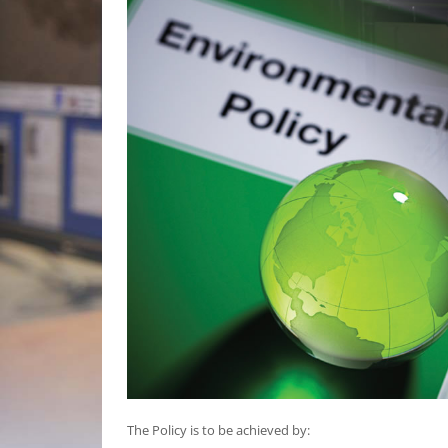
The Policy is to be achieved by: