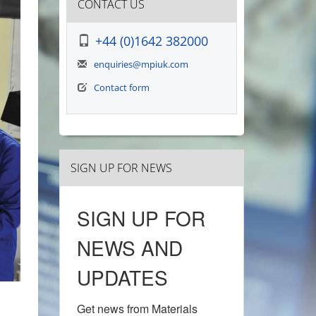
CONTACT US
+44 (0)1642 382000
enquiries@mpiuk.com
Contact form
SIGN UP FOR NEWS
SIGN UP FOR
NEWS AND
UPDATES
Get news from Materials 