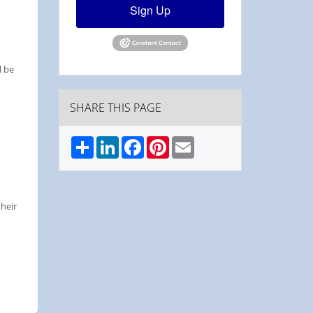
Sign Up
l be
SHARE THIS PAGE
Share
LinkedIn
Facebook
Pinterest
Email
their