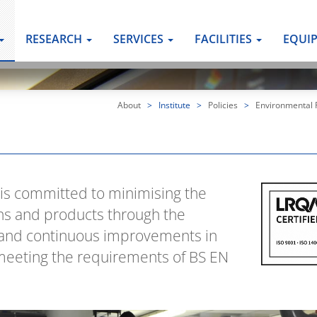
RESEARCH
SERVICES
FACILITIES
EQUI
About
>
Institute
>
Policies
>
Environmental P
 is committed to minimising the
ns and products through the
s and continuous improvements in
eeting the requirements of BS EN