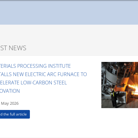
EST NEWS
ERIALS PROCESSING INSTITUTE
TALLS NEW ELECTRIC ARC FURNACE TO
ELERATE LOW-CARBON STEEL
OVATION
 May 2026
d the full article