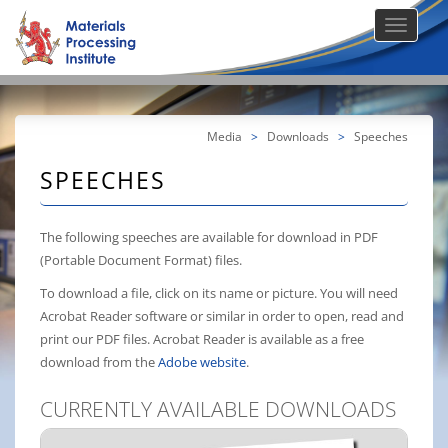
Media
>
Downloads
>
Speeches
SPEECHES
The following speeches are available for download in PDF
(Portable Document Format) files.
To download a file, click on its name or picture. You will need
Acrobat Reader software or similar in order to open, read and
print our PDF files. Acrobat Reader is available as a free
download from the
Adobe website
.
CURRENTLY AVAILABLE DOWNLOADS