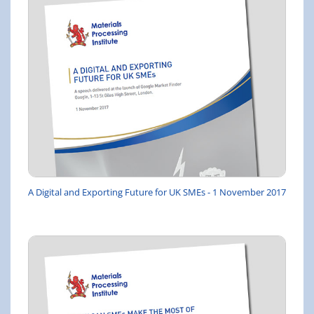
A Digital and Exporting Future for UK SMEs - 1 November 2017