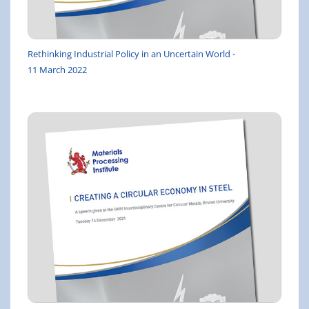
Rethinking Industrial Policy in an Uncertain World -
11 March 2022