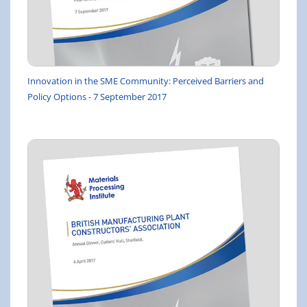
Innovation in the SME Community: Perceived Barriers and
Policy Options - 7 September 2017