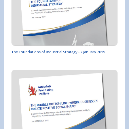
The Foundations of Industrial Strategy - 7 January 2019