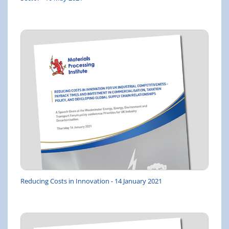
Reducing Costs in Innovation - 14 January 2021