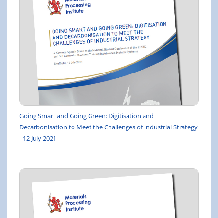
Going Smart and Going Green: Digitisation and
Decarbonisation to Meet the Challenges of Industrial Strategy
- 12 July 2021