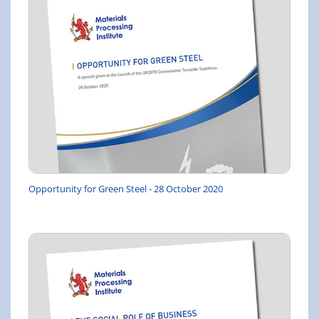
Opportunity for Green Steel - 28 October 2020