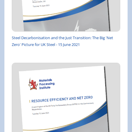
Steel Decarbonisation and the Just Transition: The Big 'Net
Zero' Picture for UK Steel - 15 June 2021