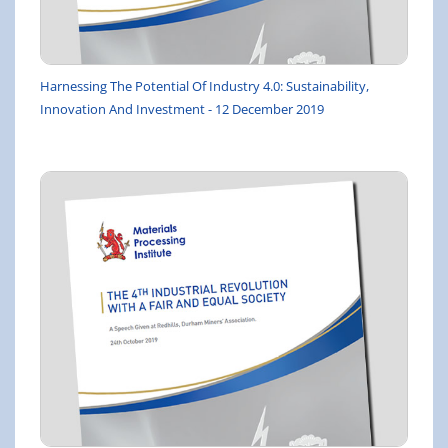
Harnessing The Potential Of Industry 4.0: Sustainability,
Innovation And Investment - 12 December 2019