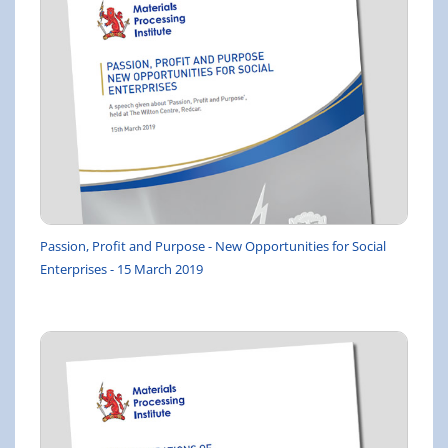
Passion, Profit and Purpose - New Opportunities for Social
Enterprises - 15 March 2019