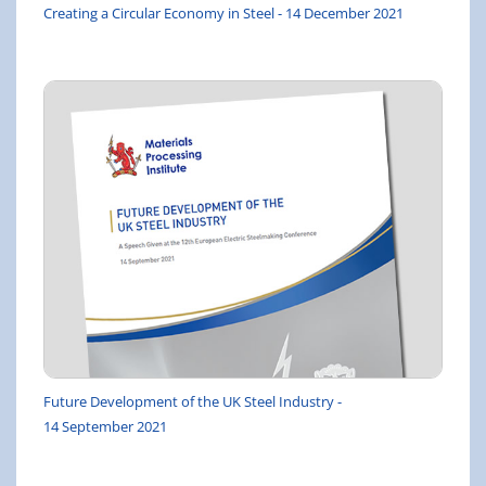
Creating a Circular Economy in Steel - 14 December 2021
Future Development of the UK Steel Industry -
14 September 2021