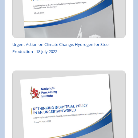
Urgent Action on Climate Change: Hydrogen for Steel
Production - 18 July 2022