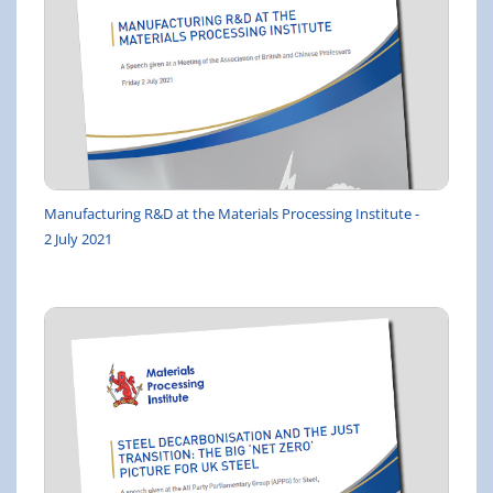
Manufacturing R&D at the Materials Processing Institute -
2 July 2021