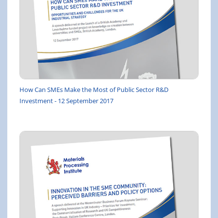
How Can SMEs Make the Most of Public Sector R&D
Investment - 12 September 2017