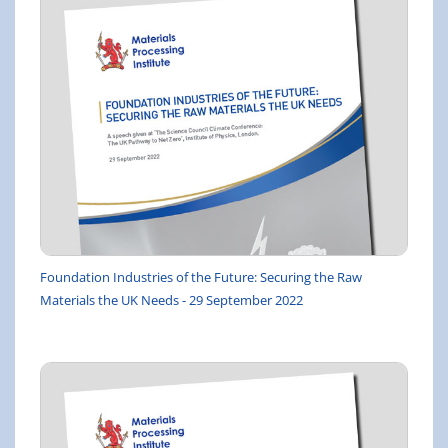
Foundation Industries of the Future: Securing the Raw
Materials the UK Needs - 29 September 2022