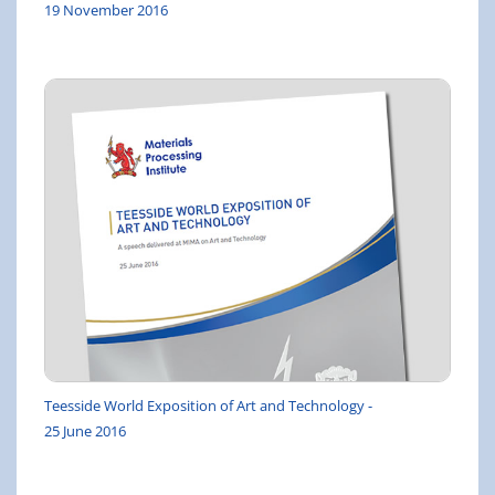
19 November 2016
Teesside World Exposition of Art and Technology -
25 June 2016