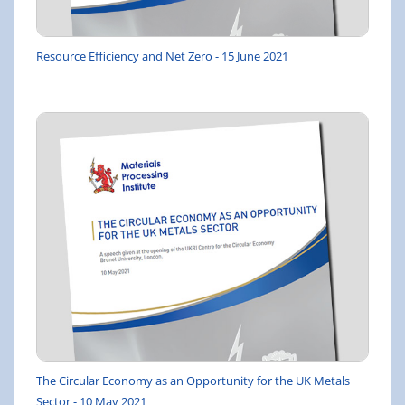
Resource Efficiency and Net Zero - 15 June 2021
The Circular Economy as an Opportunity for the UK Metals
Sector - 10 May 2021