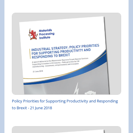
Policy Priorities for Supporting Productivity and Responding
to Brexit - 21 June 2018