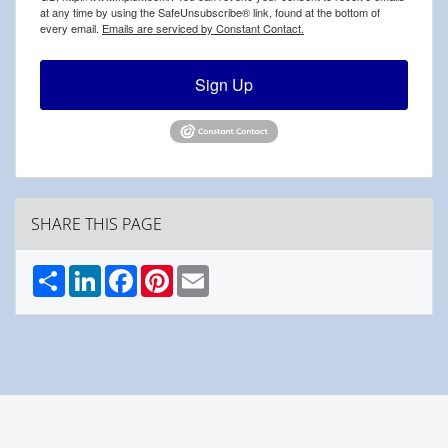
at any time by using the SafeUnsubscribe® link, found at the bottom of
every email.
Emails are serviced by Constant Contact.
Sign Up
SHARE THIS PAGE
Share
LinkedIn
Facebook
Pinterest
Email