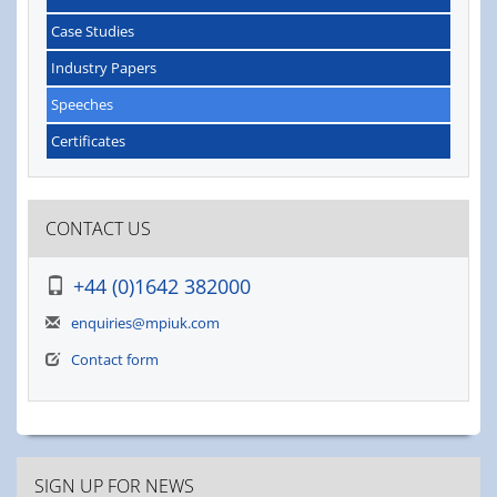
Case Studies
Industry Papers
Speeches
Certificates
CONTACT US
+44 (0)1642 382000
enquiries@mpiuk.com
Contact form
SIGN UP FOR NEWS