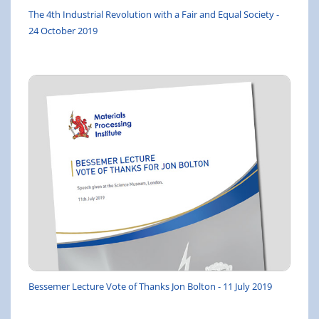
The 4th Industrial Revolution with a Fair and Equal Society -
24 October 2019
Bessemer Lecture Vote of Thanks Jon Bolton - 11 July 2019