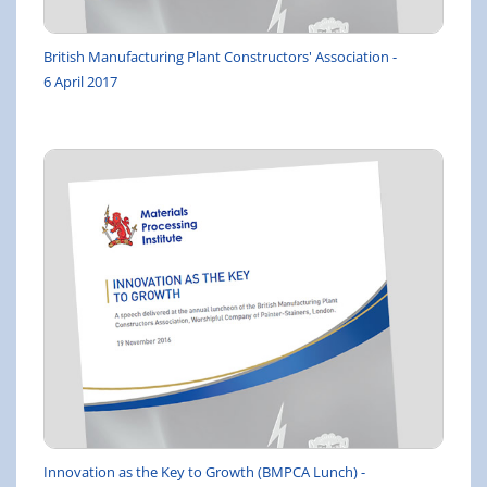
British Manufacturing Plant Constructors' Association -
6 April 2017
Innovation as the Key to Growth (BMPCA Lunch) -