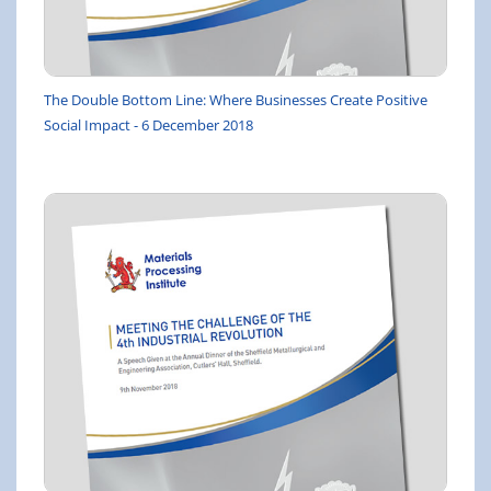
The Double Bottom Line: Where Businesses Create Positive
Social Impact - 6 December 2018