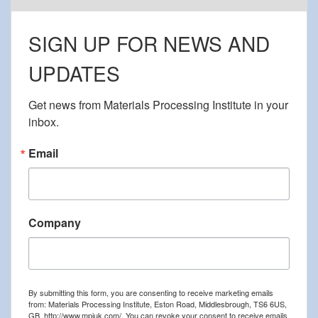
SIGN UP FOR NEWS AND
UPDATES
Get news from Materials Processing Institute in your 
inbox.
Email
Company
By submitting this form, you are consenting to receive marketing emails
from: Materials Processing Institute, Eston Road, Middlesbrough, TS6 6US,
GB, http://www.mpiuk.com/. You can revoke your consent to receive emails