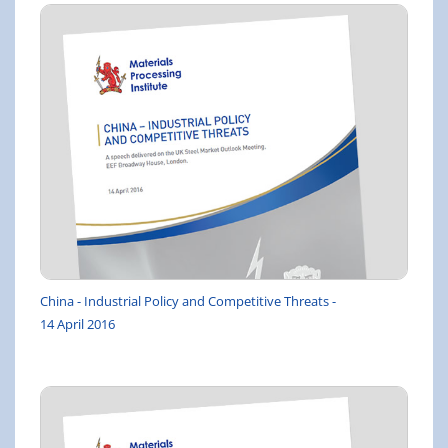
China - Industrial Policy and Competitive Threats -
14 April 2016