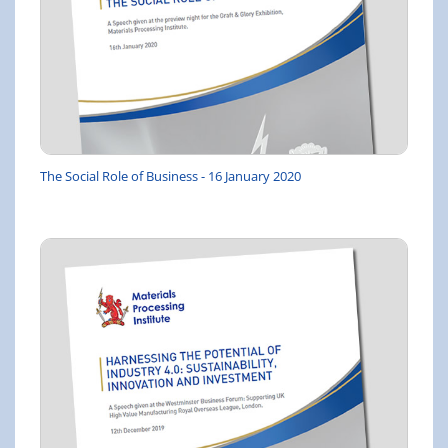
The Social Role of Business - 16 January 2020