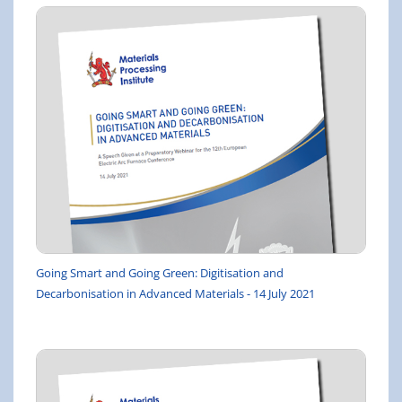
Going Smart and Going Green: Digitisation and
Decarbonisation in Advanced Materials - 14 July 2021