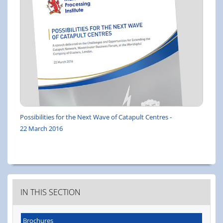
Possibilities for the Next Wave of Catapult Centres -
22 March 2016
IN THIS SECTION
Brochures