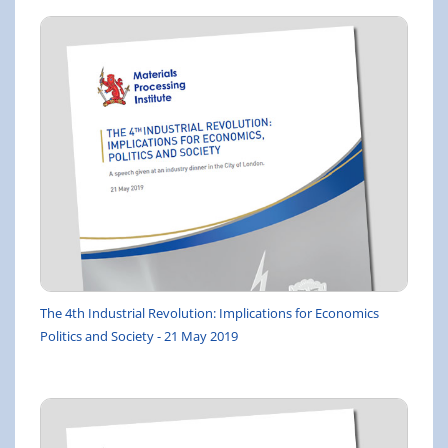
The 4th Industrial Revolution: Implications for Economics
Politics and Society - 21 May 2019