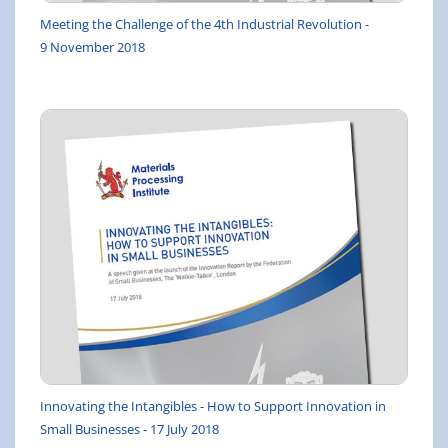
Meeting the Challenge of the 4th Industrial Revolution -
9 November 2018
Innovating the Intangibles - How to Support Innovation in
Small Businesses - 17 July 2018