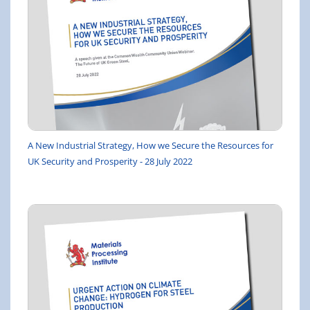
A New Industrial Strategy, How we Secure the Resources for
UK Security and Prosperity - 28 July 2022