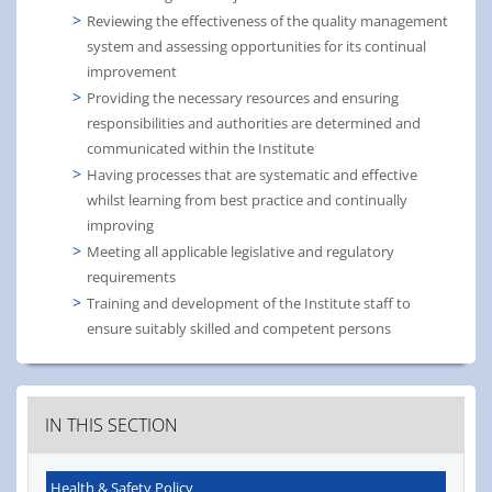
Reviewing the effectiveness of the quality management
system and assessing opportunities for its continual
improvement
Providing the necessary resources and ensuring
responsibilities and authorities are determined and
communicated within the Institute
Having processes that are systematic and effective
whilst learning from best practice and continually
improving
Meeting all applicable legislative and regulatory
requirements
Training and development of the Institute staff to
ensure suitably skilled and competent persons
IN THIS SECTION
Health & Safety Policy