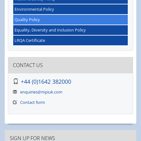
Environmental Policy
Quality Policy
Equality, Diversity and Inclusion Policy
LRQA Certificate
CONTACT US
+44 (0)1642 382000
enquiries@mpiuk.com
Contact form
SIGN UP FOR NEWS