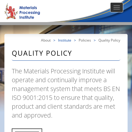
About
>
Institute
>
Policies
>
Quality Policy
QUALITY POLICY
The Materials Processing Institute will
operate and continually improve a
management system that meets BS EN
ISO 9001:2015 to ensure that quality,
product and client standards are met
and approved.