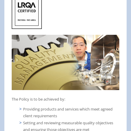
The Policy is to be achieved by:
Providing products and services which meet agreed
client requirements
Setting and reviewing measurable quality objectives
and ensuring those objectives are met