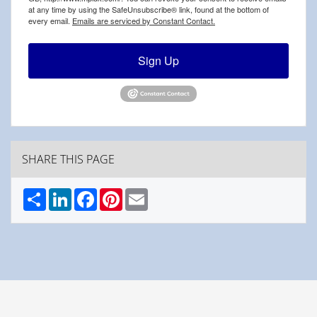
at any time by using the SafeUnsubscribe® link, found at the bottom of
every email.
Emails are serviced by Constant Contact.
Sign Up
SHARE THIS PAGE
Share
LinkedIn
Facebook
Pinterest
Email