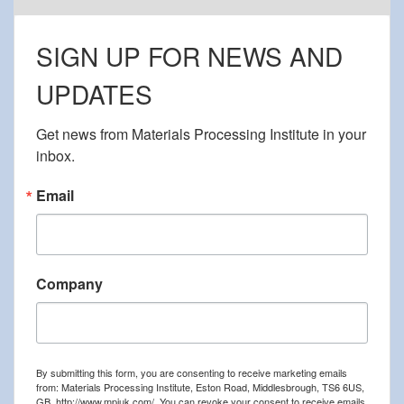
SIGN UP FOR NEWS AND
UPDATES
Get news from Materials Processing Institute in your 
inbox.
Email
Company
By submitting this form, you are consenting to receive marketing emails
from: Materials Processing Institute, Eston Road, Middlesbrough, TS6 6US,
GB, http://www.mpiuk.com/. You can revoke your consent to receive emails