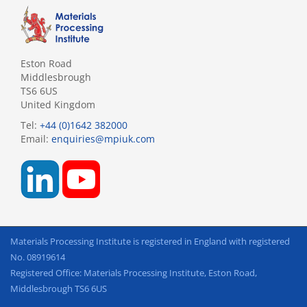
Eston Road
Middlesbrough
TS6 6US
United Kingdom
Tel:
+44 (0)1642 382000
Email:
enquiries@mpiuk.com
Materials Processing Institute is registered in England with registered
No. 08919614
Registered Office: Materials Processing Institute, Eston Road,
Middlesbrough TS6 6US