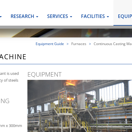
RESEARCH
SERVICES
FACILITIES
EQUI
Equipment Guide
>
Furnaces
>
Continuous Casting Ma
ACHINE
EQUIPMENT
ant is used
y of steels
ING
0mm x 300mm