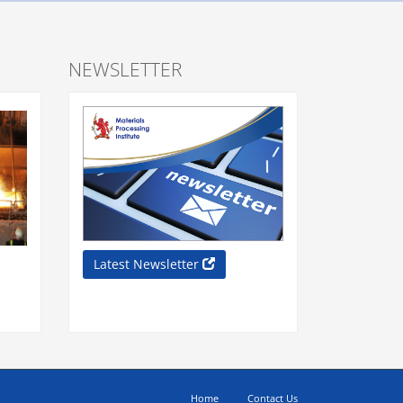
NEWSLETTER
Latest Newsletter
Home
Contact Us