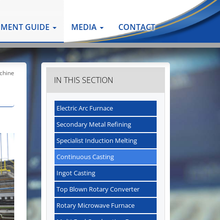
PMENT GUIDE
MEDIA
CONTACT
chine
IN THIS SECTION
Electric Arc Furnace
Secondary Metal Refining
Specialist Induction Melting
Continuous Casting
Ingot Casting
Top Blown Rotary Converter
Rotary Microwave Furnace