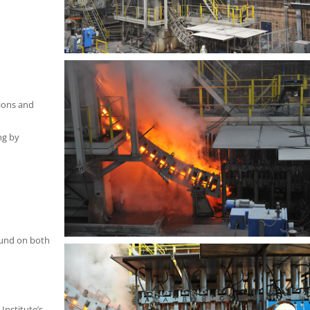
ions and
ng by
ound on both
Institute’s