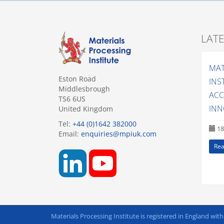
LAT
MAT
Eston Road
INS
Middlesbrough
ACC
TS6 6US
INN
United Kingdom
Tel:
+44 (0)1642 382000
18
Email:
enquiries@mpiuk.com
Rea
Materials Processing Institute is registered in England wit