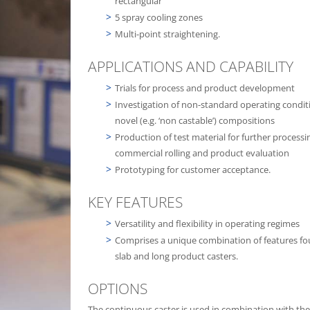
rectangular
5 spray cooling zones
Multi-point straightening.
APPLICATIONS AND CAPABILITY
Trials for process and product development
Investigation of non-standard operating condit
novel (e.g. ‘non castable’) compositions
Production of test material for further processi
commercial rolling and product evaluation
Prototyping for customer acceptance.
KEY FEATURES
Versatility and flexibility in operating regimes
Comprises a unique combination of features f
slab and long product casters.
OPTIONS
The continuous caster is used in combination with the 