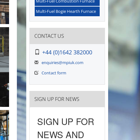
Multi-Fuel Combustion Furnace
Multi-Fuel Bogie Hearth Furnace
CONTACT US
+44 (0)1642 382000
enquiries@mpiuk.com
Contact form
SIGN UP FOR NEWS
SIGN UP FOR
NEWS AND