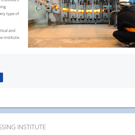
sing
ery type of
ytical and
e Institute.
SING INSTITUTE