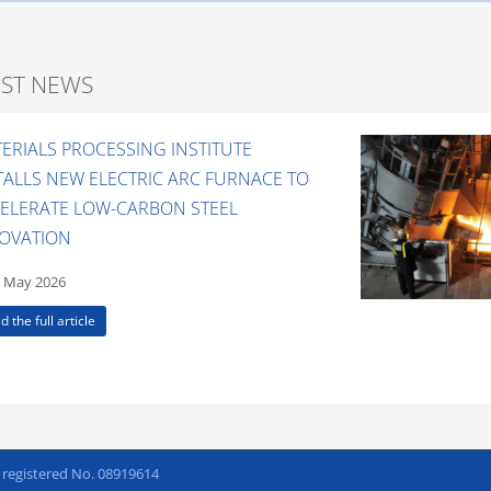
EST NEWS
ERIALS PROCESSING INSTITUTE
TALLS NEW ELECTRIC ARC FURNACE TO
ELERATE LOW-CARBON STEEL
OVATION
 May 2026
d the full article
h registered No. 08919614