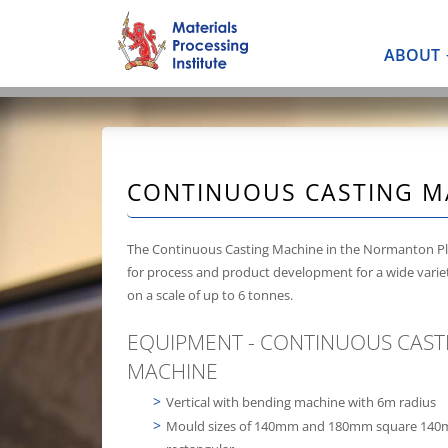
ABOUT
CONTINUOUS CASTING M
The Continuous Casting Machine in the Normanton Pl
for process and product development for a wide variet
on a scale of up to 6 tonnes.
EQUIPMENT - CONTINUOUS CAST
MACHINE
Vertical with bending machine with 6m radius
Mould sizes of 140mm and 180mm square 14