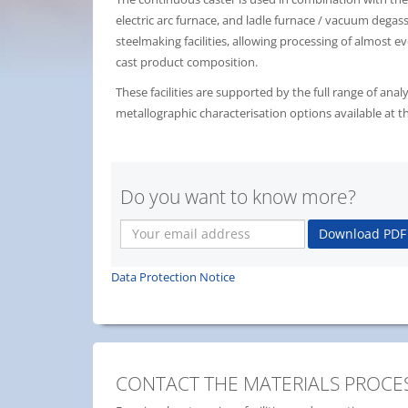
electric arc furnace, and ladle furnace / vacuum degas
steelmaking facilities, allowing processing of almost ev
cast product composition.
These facilities are supported by the full range of anal
metallographic characterisation options available at th
Do you want to know more?
Your
Download PDF
email
address
Data Protection Notice
CONTACT THE MATERIALS PROCES