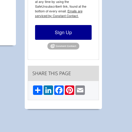
at any time by using the
SafeUnsubscribe® link, found at the
bottom of every email.
Emails are
serviced by Constant Contact.
Sign Up
SHARE THIS PAGE
Share
LinkedIn
Facebook
Pinterest
Email