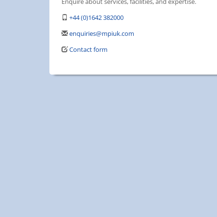
Enquire about services, facilities, and expertise.
+44 (0)1642 382000
enquiries@mpiuk.com
Contact form