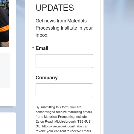
UPDATES
Get news from Materials 
Processing Institute in your 
inbox.
Email
Company
By submitting this form, you are
consenting to receive marketing emails
from: Materials Processing Institute,
Eston Road, Middlesbrough, TS6 6US,
GB, http://www.mpiuk.com/. You can
revoke your consent to receive emails