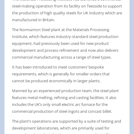
steel-making operation from its facility on Teesside to support
the production of high quality steels for UK industry which are
manufactured in Britain.
The Normanton Steel plant at the Materials Processing
Institute, which features industry-standard steel production
equipment, had previously been used for new product
development and process refinement and now also delivers
commercial manufacturing across a range of steel types.
It has been introduced to meet customers’ bespoke
requirements, which is generally for smaller orders that
cannot be produced economically in larger plants.
Manned by an experienced production team, the steel plant
features metal melting, refining and casting facilities. It also
includes the UK’s only small electric arc furnace for the
commercial production of steel ingots and concast billet.
The plant’s operations are supported by a suite of testing and
development laboratories, which are primarily used for