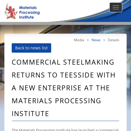
Media
>
News
>
Details
Back to news list
COMMERCIAL STEELMAKING
RETURNS TO TEESSIDE WITH
A NEW ENTERPRISE AT THE
MATERIALS PROCESSING
INSTITUTE
The Materials Processing Institute has launched a commercial