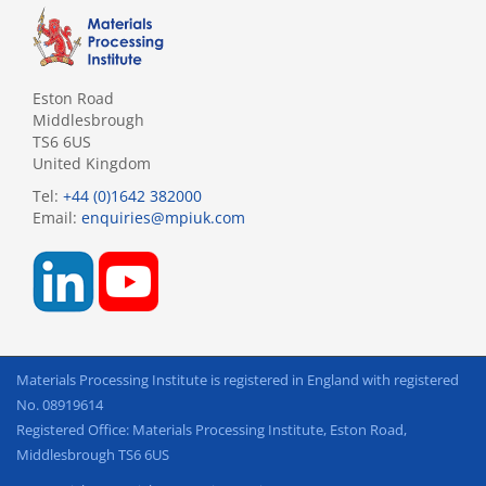
Eston Road
Middlesbrough
TS6 6US
United Kingdom
Tel:
+44 (0)1642 382000
Email:
enquiries@mpiuk.com
Materials Processing Institute is registered in England with registered
No. 08919614
Registered Office: Materials Processing Institute, Eston Road,
Middlesbrough TS6 6US