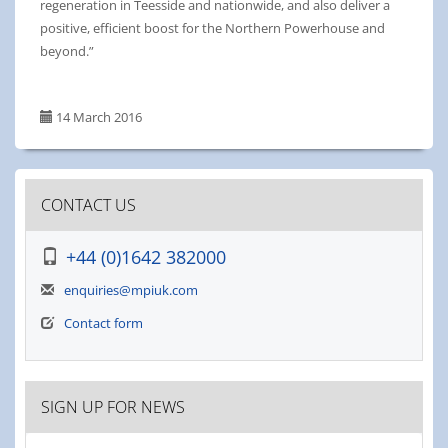
regeneration in Teesside and nationwide, and also deliver a
positive, efficient boost for the Northern Powerhouse and
beyond.”
14 March 2016
CONTACT US
+44 (0)1642 382000
enquiries@mpiuk.com
Contact form
SIGN UP FOR NEWS