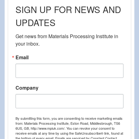
SIGN UP FOR NEWS AND
UPDATES
Get news from Materials Processing Institute in 
your inbox.
Email
Company
By submitting this form, you are consenting to receive marketing emails
from: Materials Processing Institute, Eston Road, Middlesbrough, TS6
6US, GB, http://www.mpiuk.com/. You can revoke your consent to
receive emails at any time by using the SafeUnsubscribe® link, found at
the bottom of every email.
Emails are serviced by Constant Contact.