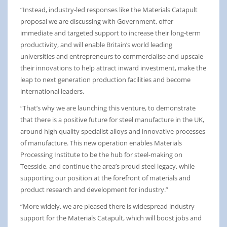
“Instead, industry-led responses like the Materials Catapult
proposal we are discussing with Government, offer
immediate and targeted support to increase their long-term
productivity, and will enable Britain’s world leading
universities and entrepreneurs to commercialise and upscale
their innovations to help attract inward investment, make the
leap to next generation production facilities and become
international leaders.
“That’s why we are launching this venture, to demonstrate
that there is a positive future for steel manufacture in the UK,
around high quality specialist alloys and innovative processes
of manufacture. This new operation enables Materials
Processing Institute to be the hub for steel-making on
Teesside, and continue the area’s proud steel legacy, while
supporting our position at the forefront of materials and
product research and development for industry.”
“More widely, we are pleased there is widespread industry
support for the Materials Catapult, which will boost jobs and