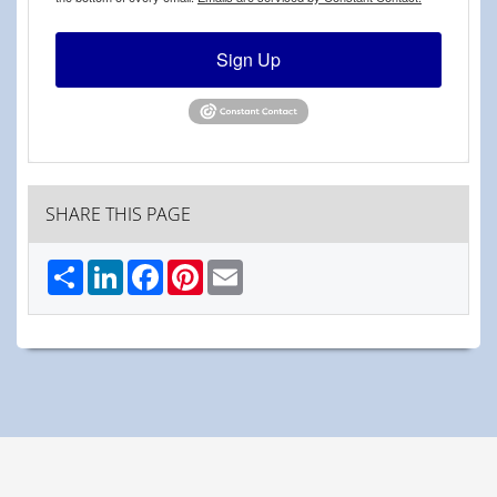
Sign Up
SHARE THIS PAGE
Share
LinkedIn
Facebook
Pinterest
Email