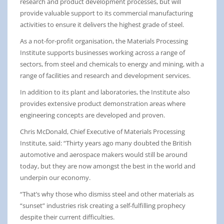
research and product development processes, but will
provide valuable support to its commercial manufacturing
activities to ensure it delivers the highest grade of steel.
As a not-for-profit organisation, the Materials Processing
Institute supports businesses working across a range of
sectors, from steel and chemicals to energy and mining, with a
range of facilities and research and development services.
In addition to its plant and laboratories, the Institute also
provides extensive product demonstration areas where
engineering concepts are developed and proven.
Chris McDonald, Chief Executive of Materials Processing
Institute, said: “Thirty years ago many doubted the British
automotive and aerospace makers would still be around
today, but they are now amongst the best in the world and
underpin our economy.
“That’s why those who dismiss steel and other materials as
“sunset” industries risk creating a self-fulfilling prophecy
despite their current difficulties.