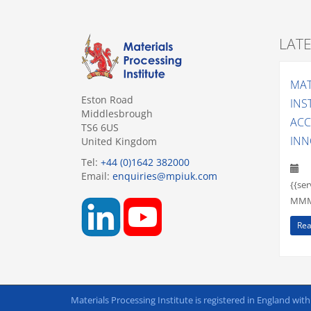
LAT
MAT
Eston Road
INS
Middlesbrough
ACC
TS6 6US
INN
United Kingdom
Tel:
+44 (0)1642 382000
Email:
enquiries@mpiuk.com
{{se
MMM 
Rea
Materials Processing Institute is registered in England wit