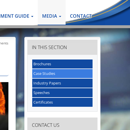
PMENT GUIDE
MEDIA
CONTACT
ments
IN THIS SECTION
Brochures
Case Studies
Industry Papers
Speeches
Certificates
CONTACT US