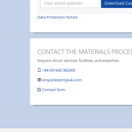
Your
Download Cas
email
address
Data Protection Notice
CONTACT THE MATERIALS PROCES
Enquire about services, facilities, and expertise.
+44 (0)1642 382000
enquiries@mpiuk.com
Contact form