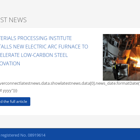
EST NEWS
ERIALS PROCESSING INSTITUTE
TALLS NEW ELECTRIC ARC FURNACE TO
ELERATE LOW-CARBON STEEL
OVATION
rverconnectlatestnews.data.showlatestnews.data[0].news_date.formatDate(
yyyy")}}
d the full article
h registered No. 08919614