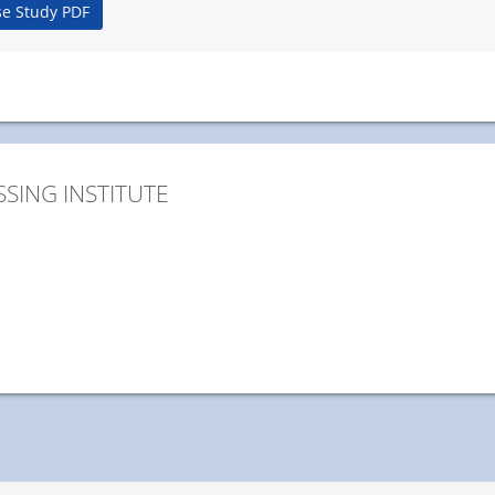
e Study PDF
SING INSTITUTE