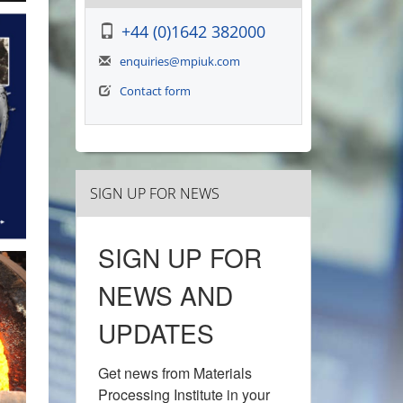
+44 (0)1642 382000
enquiries@mpiuk.com
Contact form
SIGN UP FOR NEWS
SIGN UP FOR
NEWS AND
UPDATES
Get news from Materials 
Processing Institute in your 