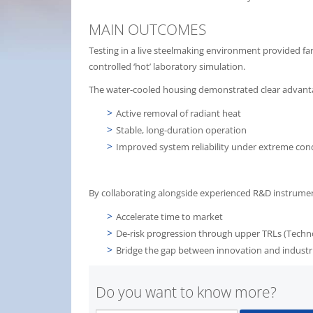
MAIN OUTCOMES
Testing in a live steelmaking environment provided far
controlled ‘hot’ laboratory simulation.
The water-cooled housing demonstrated clear advant
Active removal of radiant heat
Stable, long-duration operation
Improved system reliability under extreme con
By collaborating alongside experienced R&D instrumenta
Accelerate time to market
De-risk progression through upper TRLs (Techn
Bridge the gap between innovation and indust
Do you want to know more?