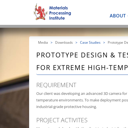
ABOUT
Media
>
Downloads
>
Case Studies
>
Prototype D
PROTOTYPE DESIGN & TE
FOR EXTREME HIGH-TEM
REQUIREMENT
Our client was developing an advanced 3D camera for 
temperature environments. To make deployment possi
industrial-grade protective housing.
PROJECT ACTIVITES