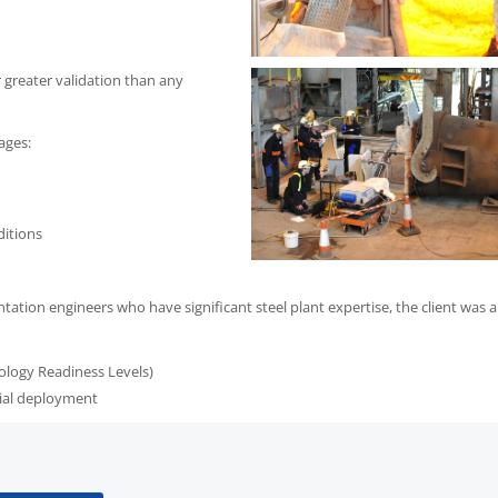
 greater validation than any
ages:
ditions
tion engineers who have significant steel plant expertise, the client was a
ology Readiness Levels)
rial deployment