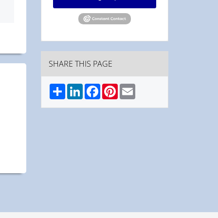
SHARE THIS PAGE
Share
LinkedIn
Facebook
Pinterest
Email