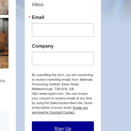
inbox.
Email
Company
By submitting this form, you are consenting
to receive marketing emails from: Materials
ble:
Processing Institute, Eston Road,
Middlesbrough, TS6 6US, GB,
http://www.mpiuk.com/. You can revoke
your consent to receive emails at any time
by using the SafeUnsubscribe® link, found
at the bottom of every email.
Emails are
serviced by Constant Contact.
Sign Up