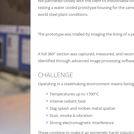
We partnered closely with the client to industrialise 
testing a water cooled prototype housing for the came
world steel plant conditions.
The prototype was trialled by imaging the lining of a p
A full 360° section was captured, measured, and recons
identified through advanced image processing softwa
CHALLENGE
Operating in a steelmaking environment means facing
Temperatures up to 1700°C
Intense radiant heat
Slag splash and molten metal spatter
Dust, smoke & vibration
Strong electromagnetic interference
These combine to make it an extremely harsh industr