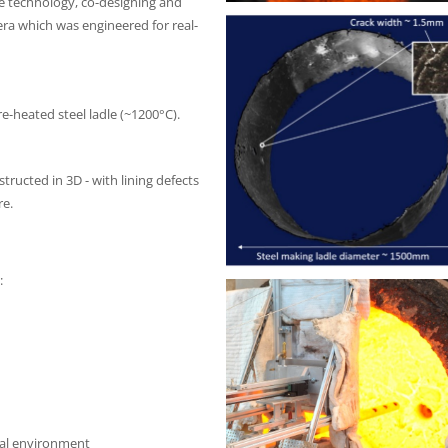
the technology, co-designing and
ra which was engineered for real-
re-heated steel ladle (~1200°C).
tructed in 3D - with lining defects
re.
:
ial environment