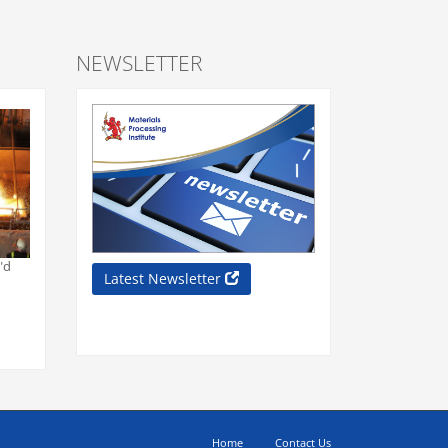
NEWSLETTER
"d
Latest Newsletter
Home
Contact Us