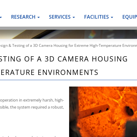
RESEARCH
SERVICES
FACILITIES
EQUI
esign & Testing of a 3D Camera Housing for Extreme High-Temperature Environ
STING OF A 3D CAMERA HOUSING
PERATURE ENVIRONMENTS
operation in extremely harsh, high-
ble, the system required a robust,