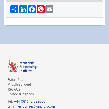
Share
LinkedIn
Facebook
Pinterest
Email
Eston Road
Middlesbrough
TS6 6US
United Kingdom
Tel:
+44 (0)1642 382000
Email:
enquiries@mpiuk.com