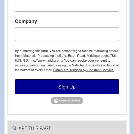
Company
By submitting this form, you are consenting to receive marketing emails
from: Materials Processing Institute, Eston Road, Middlesbrough, TS6
6US, GB, http://www.mpiuk.com/. You can revoke your consent to
receive emails at any time by using the SafeUnsubscribe® link, found at
the bottom of every email.
Emails are serviced by Constant Contact.
Sign Up
SHARE THIS PAGE