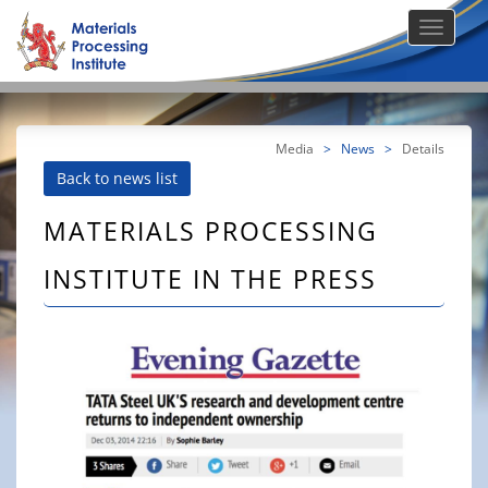
Media
>
News
>
Details
Back to news list
MATERIALS PROCESSING
INSTITUTE IN THE PRESS