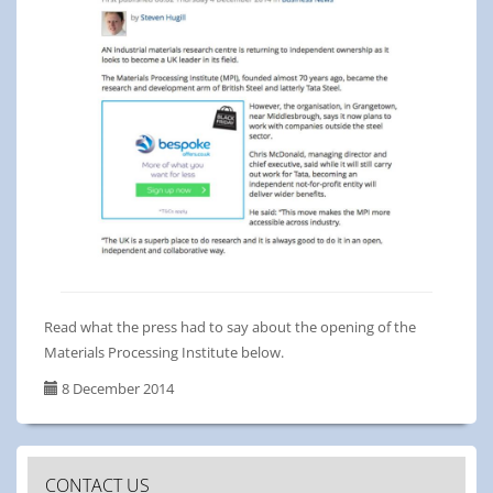
Read what the press had to say about the opening of the
Materials Processing Institute below.
8 December 2014
CONTACT US