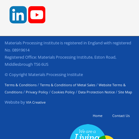
Materials Processing Institute is registered in England with registered
No. 08919614
Registered Office: Materials Processing Institute, Eston Road,
Middlesbrough TS6 6US
© Copyright Materials Processing Institute
/
/
Terms & Conditions
Terms & Conditions of Metal Sales
Website Terms &
/
/
/
/
Conditions
Privacy Policy
Cookies Policy
Data Protection Notice
Site Map
Website by
VIA Creative
Home
Contact Us