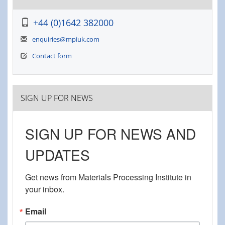
+44 (0)1642 382000
enquiries@mpiuk.com
Contact form
SIGN UP FOR NEWS
SIGN UP FOR NEWS AND
UPDATES
Get news from Materials Processing Institute in 
your inbox.
Email