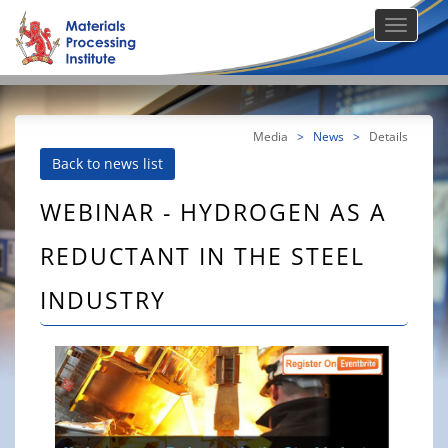
Media
>
News
>
Details
Back to news list
WEBINAR - HYDROGEN AS A
REDUCTANT IN THE STEEL
INDUSTRY