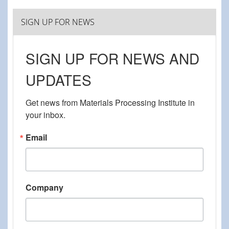
SIGN UP FOR NEWS
SIGN UP FOR NEWS AND
UPDATES
Get news from Materials Processing Institute in 
your inbox.
Email
Company