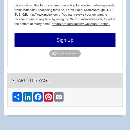
By submitting this form, you are consenting to receive marketing emails
from: Materials Processing Institute, Eston Road, Middlesbrough, TS6
6US, GB, http://www.mpiuk.com/. You can revoke your consent to
receive emails at any time by using the SafeUnsubscribe® link, found at
the bottom of every email.
Emails are serviced by Constant Contact.
Sign Up
SHARE THIS PAGE
Share
LinkedIn
Facebook
Pinterest
Email