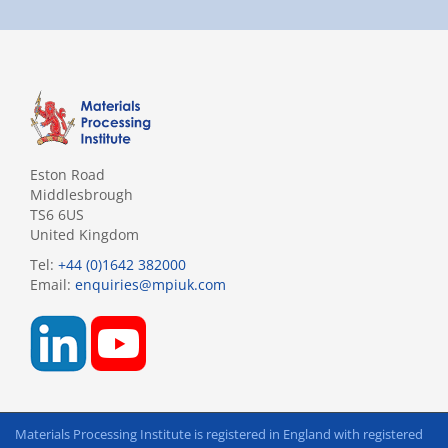
Eston Road
Middlesbrough
TS6 6US
United Kingdom
Tel:
+44 (0)1642 382000
Email:
enquiries@mpiuk.com
Materials Processing Institute is registered in England with registered