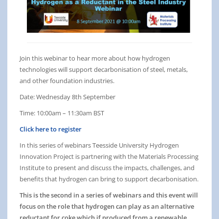
Join this webinar to hear more about how hydrogen
technologies will support decarbonisation of steel, metals,
and other foundation industries.
Date: Wednesday 8th September
Time: 10:00am – 11:30am BST
Click here to register
In this series of webinars Teesside University Hydrogen
Innovation Project is partnering with the Materials Processing
Institute to present and discuss the impacts, challenges, and
benefits that hydrogen can bring to support decarbonisation.
This is the second in a series of webinars and this event will
focus on the role that hydrogen can play as an alternative
reductant for coke which if produced from a renewable