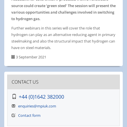
source could create ‘green steel’ The session will present the
various opportunities and challenges involved in switching
to hydrogen gas.
Further webinars in this series will cover the role that
hydrogen can play as an alternative reducing agent in primary
steelmaking and also the structural impact that hydrogen can
have on steel materials.
3 September 2021
CONTACT US
+44 (0)1642 382000
enquiries@mpiuk.com
Contact form