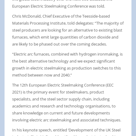
European Electric Steelmaking Conference was told.
Chris McDonald, Chief Executive of the Teesside-based
Materials Processing Institute, told delegates: “The majority of
steel producers are looking for an alternative to existing blast
furnaces, which emit large quantities of carbon dioxide and
are likely to be phased out over the coming decades.
“Electric arc furnaces, combined with hydrogen ironmaking, is
the best alternative technology and we expect significant
growth in electric steelmaking as production switches to this
method between now and 2040.”
The 12th European Electric Steelmaking Conference (EEC
2021) is the primary event for steelmakers, product
specialists, and the steel sector supply chain, including
academics and research and technology organisations, to
share knowledge on current and future developments
involving electric arc steelmaking and associated techniques.
In his keynote speech, entitled ‘Development of the UK Steel