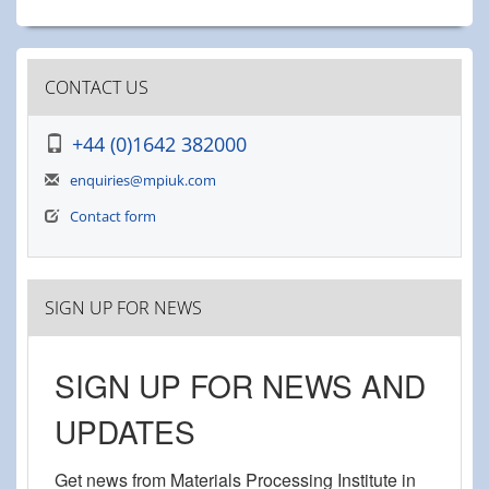
CONTACT US
+44 (0)1642 382000
enquiries@mpiuk.com
Contact form
SIGN UP FOR NEWS
SIGN UP FOR NEWS AND
UPDATES
Get news from Materials Processing Institute in 