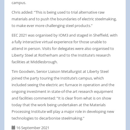
campus.
Chris added: “This is being used to trial alternative raw
materials and to push the boundaries of electric steelmaking,
to make ever more challenging steel products.”
EEC 2021 was organised by IOM3 and staged in Sheffield, with
a fully interactive virtual experience for those unable to
attend in person. Visits for delegates were also organised to
Liberty Steel at Rotherham and to the Institute’s research
facilities at Middlesbrough.
Tim Goodwin, Senior Liaison Metallurgist at Liberty Steel
joined the party touring the Institute’s campus, which
included seeing the electric arc furnace in operation and the
ongoing investment in state-of-the art research equipment
and facilities commented: “It is clear from what is on show
today that the work being undertaken at the Materials
Processing Institute will play a major role in developing new
technologies to decarbonise steelmaking.”
16 September 2021