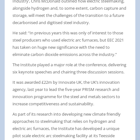
Industry’, Chris McDonald outlined how electric steelmaking,
alongside hydrogen and, to some extent, carbon capture and
storage, will meet the challenges of the transition to a future
decarbonised and digitised steel industry.
He said: “In previous years this was only of interest to those
steel producers who used electric arc furnaces, but EEC 2021
has taken on huge new significance with the need to
eliminate carbon dioxide emissions across the industry.”
The Institute played a major role at the conference, delivering
six keynote speeches and chairing three discussion sessions.
It was awarded £22m by Innovate UK, the UK’s innovation
agency, last year to lead the five-year PRISM research and
innovation programme for the steel and metals sectors to
increase competitiveness and sustainability.
As part of its research into developing new climate friendly
approaches to steelmaking that relies on hydrogen and
electric arc furnaces, the Institute has developed a unique
pilot scale electric arc steelmaking facility at its Teesside