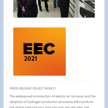
PRESS RELEASE ISSUED 16/09/21
The widespread introduction of electric arc furnaces and the
adoption of hydrogen production processes will transform
the global steel industry over the next two decades, the