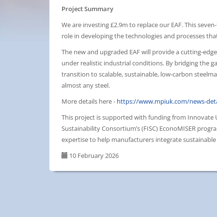
Project Summary
We are investing £2.9m to replace our EAF. This seven-to
role in developing the technologies and processes that
The new and upgraded EAF will provide a cutting-edge f
under realistic industrial conditions. By bridging the 
transition to scalable, sustainable, low-carbon steelm
almost any steel.
More details here -
https://www.mpiuk.com/news-deta
This project is supported with funding from Innovate
Sustainability Consortium’s (FISC) EconoMISER progra
expertise to help manufacturers integrate sustainable 
10 February 2026