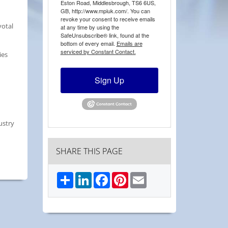
Eston Road, Middlesbrough, TS6 6US,
GB, http://www.mpiuk.com/. You can
revoke your consent to receive emails
votal
at any time by using the
SafeUnsubscribe® link, found at the
bottom of every email.
Emails are
serviced by Constant Contact.
ies
Sign Up
ustry
SHARE THIS PAGE
Share
LinkedIn
Facebook
Pinterest
Email