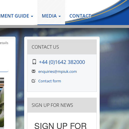
PMENT GUIDE
MEDIA
CONTACT
tails
CONTACT US
+44 (0)1642 382000
enquiries@mpiuk.com
Contact form
SIGN UP FOR NEWS
SIGN UP FOR