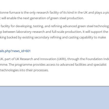
nne furnace is the only research facility of its kind in the UK and plays a pi
 will enable the next generation of green steel production.
acility for developing, testing, and refining advanced green steel technolog
gap between laboratory research and full-scale production, it will support the
aking backed by existing secondary refining and casting capability to make
ils.php?news_id=601
 UK, part of UK Research and Innovation (UKRI), through the Foundation Ind
mme. The programme provides access to advanced facilities and specialist
technologies into their processes.