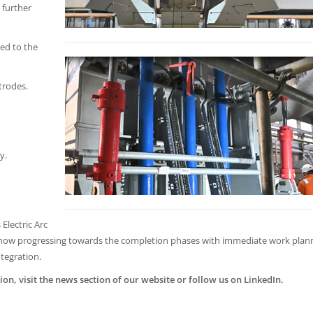
 further
ed to the
trodes.
y.
Electric Arc
e now progressing towards the completion phases with immediate work pla
ntegration.
ion, visit the news section of our website or follow us on LinkedIn.