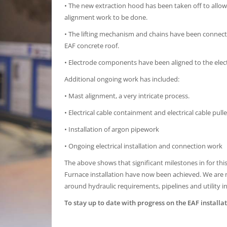
• The new extraction hood has been taken off to allow
alignment work to be done.
• The lifting mechanism and chains have been connect
EAF concrete roof.
• Electrode components have been aligned to the elec
Additional ongoing work has included:
• Mast alignment, a very intricate process.
• Electrical cable containment and electrical cable pulle
• Installation of argon pipework
• Ongoing electrical installation and connection work
The above shows that significant milestones in for this 
Furnace installation have now been achieved. We ar
around hydraulic requirements, pipelines and utility i
To stay up to date with progress on the EAF installat