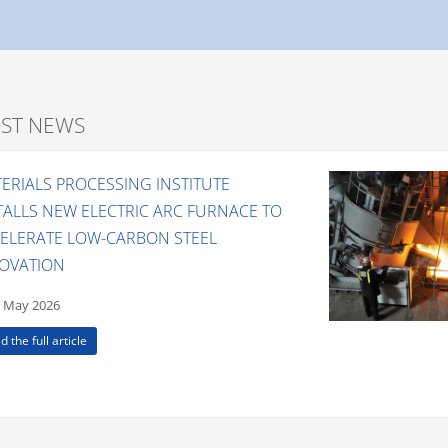
EST NEWS
ERIALS PROCESSING INSTITUTE
TALLS NEW ELECTRIC ARC FURNACE TO
ELERATE LOW-CARBON STEEL
OVATION
 May 2026
d the full article