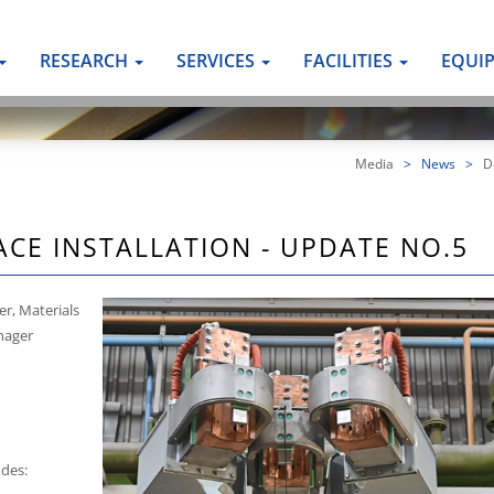
RESEARCH
SERVICES
FACILITIES
EQUI
Media
>
News
>
De
ACE INSTALLATION - UPDATE NO.5
er, Materials
anager
udes: