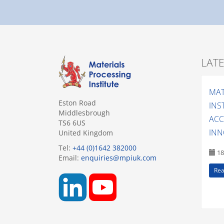
LAT
MAT
Eston Road
INS
Middlesbrough
ACC
TS6 6US
INN
United Kingdom
Tel:
+44 (0)1642 382000
18
Email:
enquiries@mpiuk.com
Rea