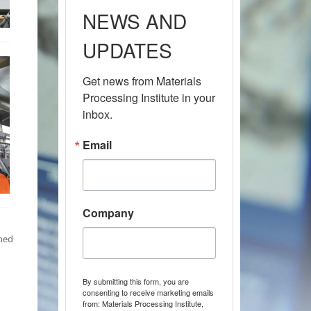
NEWS AND
UPDATES
Get news from Materials 
Processing Institute in your 
inbox.
Email
Company
nned
By submitting this form, you are
consenting to receive marketing emails
from: Materials Processing Institute,