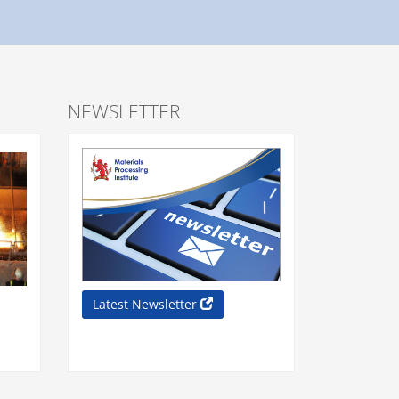
NEWSLETTER
Latest Newsletter