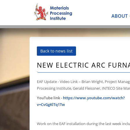
ABOUT
Back to news list
NEW ELECTRIC ARC FURN
EAF Update - Video Link – Brian Wright, Project Manag
Processing Institute, Gerald Fleissner, INTECO Site M
YouTube link -
https://www.youtube.com/watch?
v=CvGgKlTq1Tw
Work on the EAF installation during the last week incl