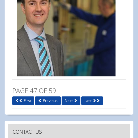
PAGE 47 OF 59
First
Previous
Next
Last
CONTACT US