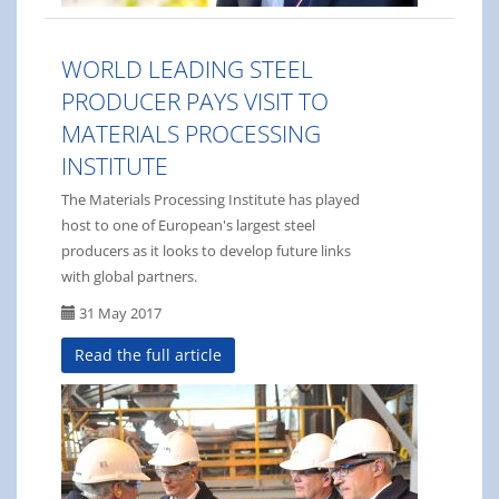
WORLD LEADING STEEL
PRODUCER PAYS VISIT TO
MATERIALS PROCESSING
INSTITUTE
The Materials Processing Institute has played
host to one of European's largest steel
producers as it looks to develop future links
with global partners.
31 May 2017
Read the full article