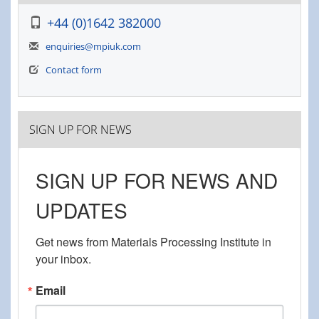
+44 (0)1642 382000
enquiries@mpiuk.com
Contact form
SIGN UP FOR NEWS
SIGN UP FOR NEWS AND
UPDATES
Get news from Materials Processing Institute in 
your inbox.
Email