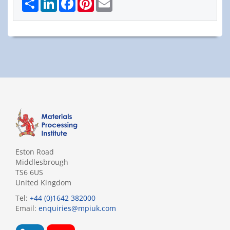
Eston Road
Middlesbrough
TS6 6US
United Kingdom
Tel:
+44 (0)1642 382000
Email:
enquiries@mpiuk.com