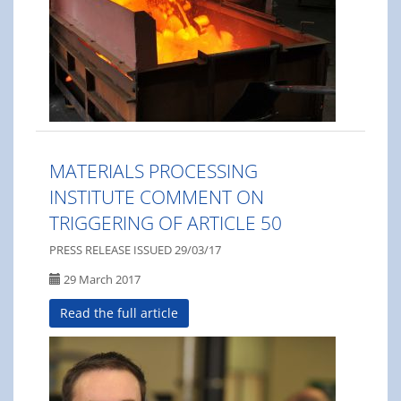
MATERIALS PROCESSING
INSTITUTE COMMENT ON
TRIGGERING OF ARTICLE 50
PRESS RELEASE ISSUED 29/03/17
29 March 2017
Read the full article