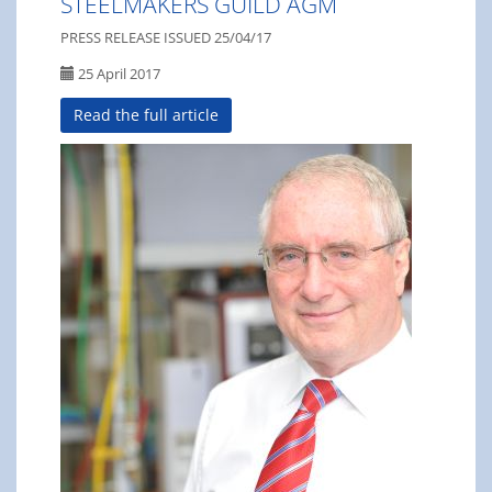
STEELMAKERS GUILD AGM
PRESS RELEASE ISSUED 25/04/17
25 April 2017
Read the full article