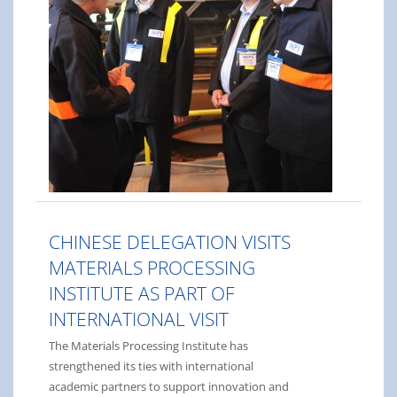
CHINESE DELEGATION VISITS
MATERIALS PROCESSING
INSTITUTE AS PART OF
INTERNATIONAL VISIT
The Materials Processing Institute has
strengthened its ties with international
academic partners to support innovation and