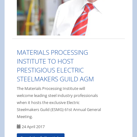
MATERIALS PROCESSING
INSTITUTE TO HOST
PRESTIGIOUS ELECTRIC
STEELMAKERS GUILD AGM
The Materials Processing Institute will
welcome leading steel industry professionals
when it hosts the exclusive Electric
Steelmakers Guild (ESMG) 61st Annual General
Meeting.
24 April 2017