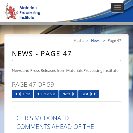
Media
>
News
>
Page 47
NEWS - PAGE 47
News and Press Releases from Materials Processing Institute.
PAGE 47 OF 59
First
Previous
Next
Last
CHRIS MCDONALD
COMMENTS AHEAD OF THE