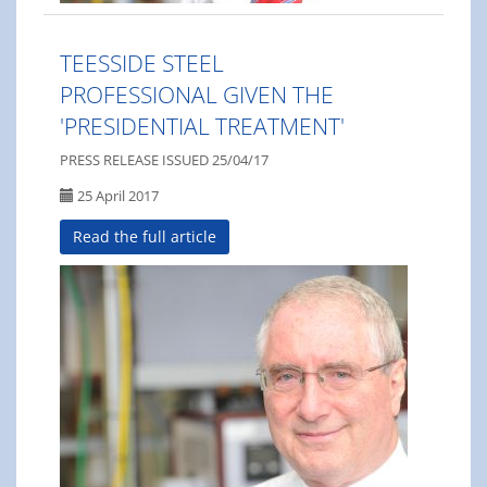
TEESSIDE STEEL
PROFESSIONAL GIVEN THE
'PRESIDENTIAL TREATMENT'
PRESS RELEASE ISSUED 25/04/17
25 April 2017
Read the full article