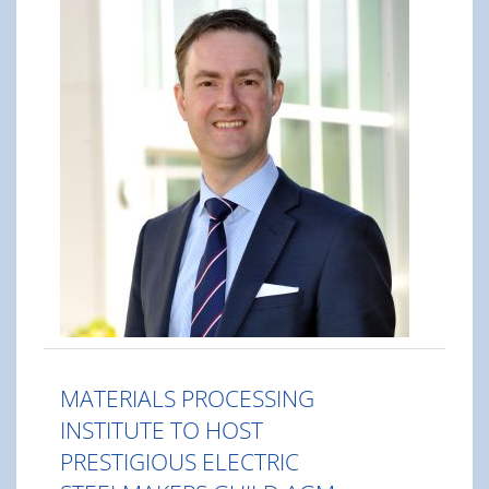
MATERIALS PROCESSING
INSTITUTE TO HOST
PRESTIGIOUS ELECTRIC