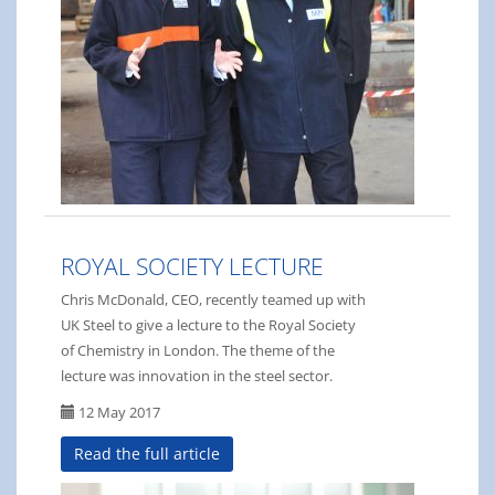
ROYAL SOCIETY LECTURE
Chris McDonald, CEO, recently teamed up with
UK Steel to give a lecture to the Royal Society
of Chemistry in London. The theme of the
lecture was innovation in the steel sector.
12 May 2017
Read the full article