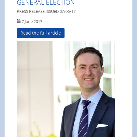
GENERAL ELECTION
PRESS RELEASE ISSUED 07/06/17
7 June 2017
Read the full article