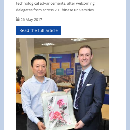
technological advancements, after welcoming
delegates from across 20 Chinese universities.
26 May 2017
Read the full article