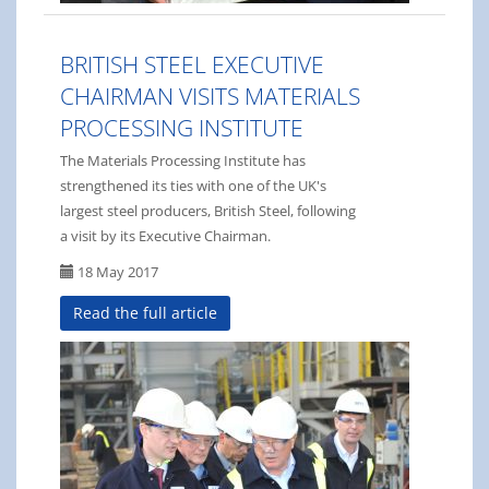
BRITISH STEEL EXECUTIVE
CHAIRMAN VISITS MATERIALS
PROCESSING INSTITUTE
The Materials Processing Institute has
strengthened its ties with one of the UK's
largest steel producers, British Steel, following
a visit by its Executive Chairman.
18 May 2017
Read the full article