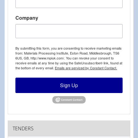
Company
By submitting this form, you are consenting to receive marketing emails
from: Materials Processing Institute, Eston Road, Middlesbrough, TS6
6US, GB, http://www.mpiuk.com/. You can revoke your consent to
receive emails at any time by using the SafeUnsubscribe® link, found at
the bottom of every email.
Emails are serviced by Constant Contact.
Sign Up
TENDERS