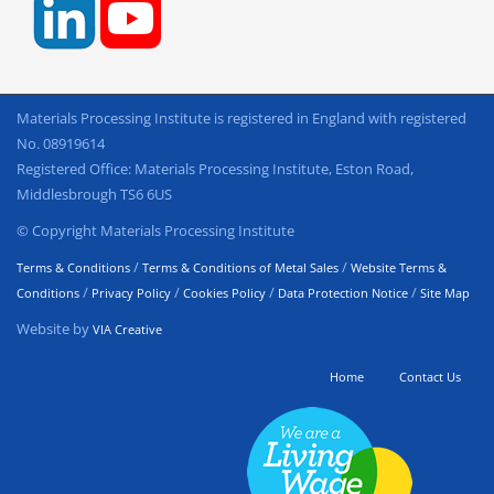
Materials Processing Institute is registered in England with registered
No. 08919614
Registered Office: Materials Processing Institute, Eston Road,
Middlesbrough TS6 6US
© Copyright Materials Processing Institute
/
/
Terms & Conditions
Terms & Conditions of Metal Sales
Website Terms &
/
/
/
/
Conditions
Privacy Policy
Cookies Policy
Data Protection Notice
Site Map
Website by
VIA Creative
Home
Contact Us