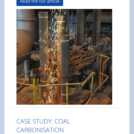
Read the full article
CASE STUDY: COAL
CARBONISATION