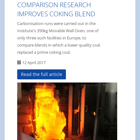
COMPARISON RESEARCH
IMPROVES COKING BLEND
Carbonisation runs were carried out in the
Institute's 350kg Movable Wall Oven, one of
only three such facilities in Europe, to
compare blends in which a lower quality coal
replaced a prime coking coal.
12 April 2017
Read the full article