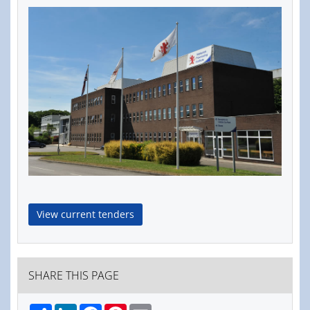
View current tenders
SHARE THIS PAGE
Share
LinkedIn
Facebook
Pinterest
Email