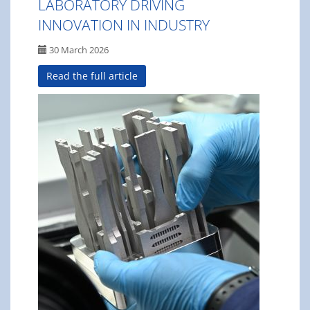
LABORATORY DRIVING
INNOVATION IN INDUSTRY
30 March 2026
Read the full article