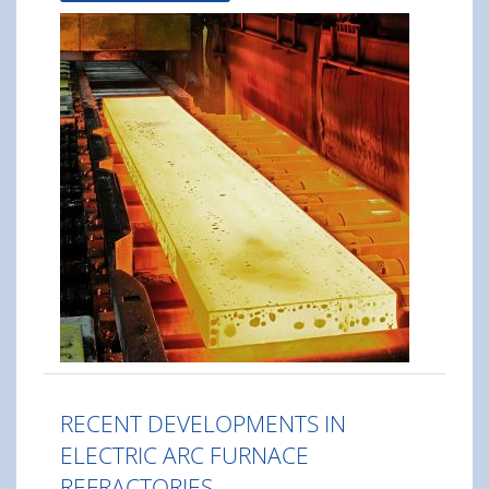
RECENT DEVELOPMENTS IN
ELECTRIC ARC FURNACE
REFRACTORIES