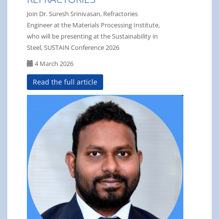
Join Dr. Suresh Srinivasan, Refractories
Engineer at the Materials Processing Institute,
who will be presenting at the Sustainability in
Steel, SUSTAIN Conference 2026
4 March 2026
Read the full article