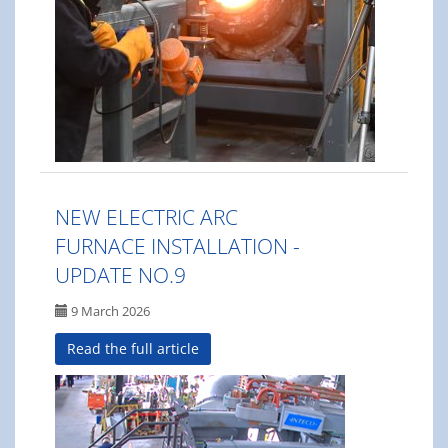
NEW ELECTRIC ARC
FURNACE INSTALLATION -
UPDATE NO.9
9 March 2026
Read the full article