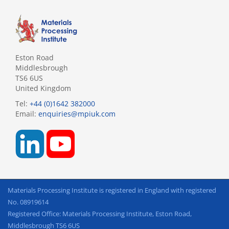
Eston Road
Middlesbrough
TS6 6US
United Kingdom
Tel:
+44 (0)1642 382000
Email:
enquiries@mpiuk.com
Materials Processing Institute is registered in England with registered
No. 08919614
Registered Office: Materials Processing Institute, Eston Road,
Middlesbrough TS6 6US