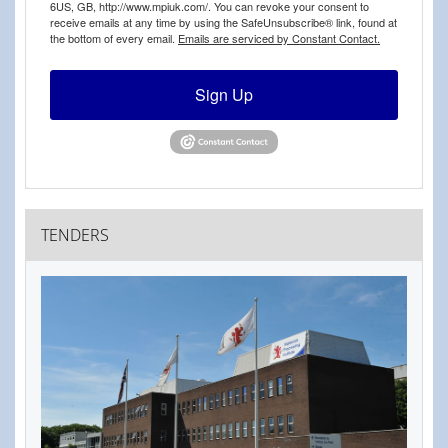
6US, GB, http://www.mpiuk.com/. You can revoke your consent to
receive emails at any time by using the SafeUnsubscribe® link, found at
the bottom of every email.
Emails are serviced by Constant Contact.
Sign Up
TENDERS