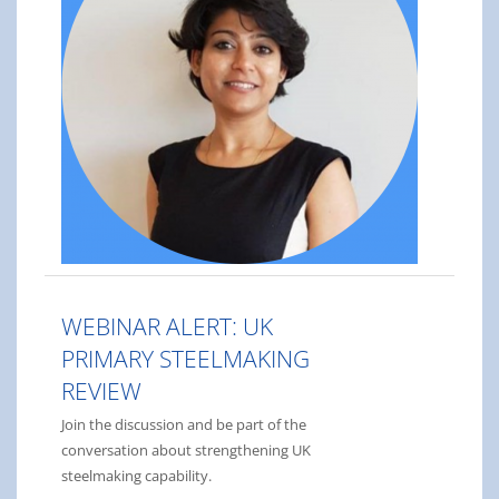
WEBINAR ALERT: UK
PRIMARY STEELMAKING
REVIEW
Join the discussion and be part of the
conversation about strengthening UK
steelmaking capability.