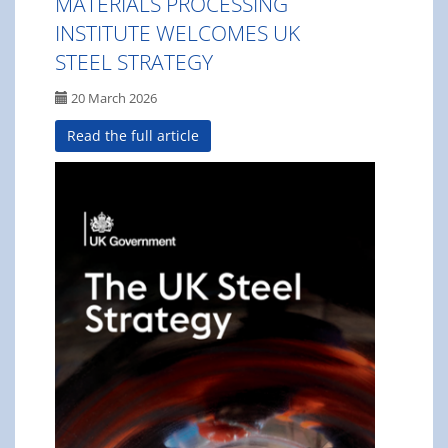
MATERIALS PROCESSING
INSTITUTE WELCOMES UK
STEEL STRATEGY
20 March 2026
Read the full article