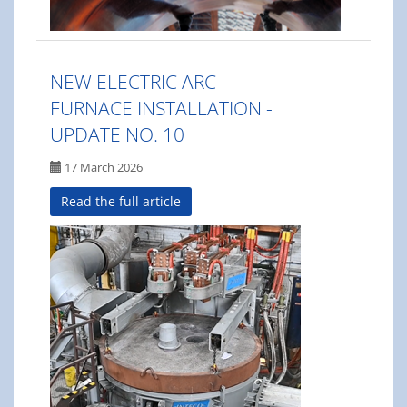
NEW ELECTRIC ARC
FURNACE INSTALLATION -
UPDATE NO. 10
17 March 2026
Read the full article