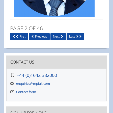
PAGE 2 OF 46
First
Previous
Next
Last
CONTACT US
+44 (0)1642 382000
enquiries@mpiuk.com
Contact form