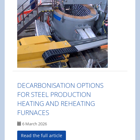
DECARBONISATION OPTIONS
FOR STEEL PRODUCTION
HEATING AND REHEATING
FURNACES
6 March 2026
Read the full article