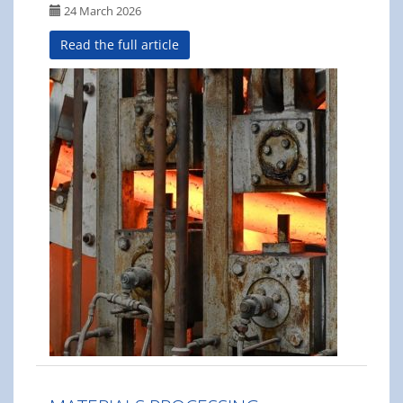
24 March 2026
Read the full article