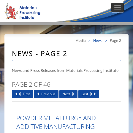
Media
>
News
>
Page 2
NEWS - PAGE 2
News and Press Releases from Materials Processing Institute.
PAGE 2 OF 46
First
Previous
Next
Last
POWDER METALLURGY AND
ADDITIVE MANUFACTURING