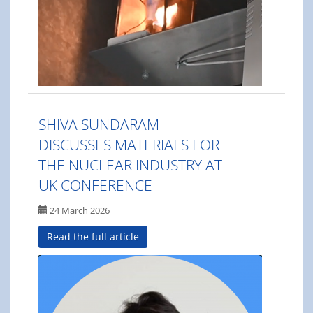
SHIVA SUNDARAM
DISCUSSES MATERIALS FOR
THE NUCLEAR INDUSTRY AT
UK CONFERENCE
24 March 2026
Read the full article