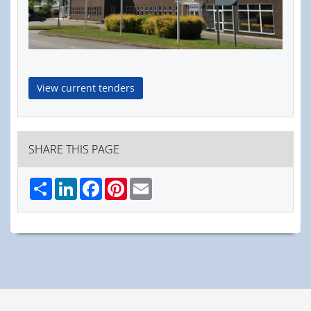
View current tenders
SHARE THIS PAGE
Share
LinkedIn
Facebook
Pinterest
Email