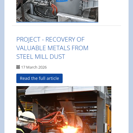
PROJECT - RECOVERY OF
VALUABLE METALS FROM
STEEL MILL DUST
17 March 2026
Read the full article