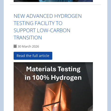
NEW ADVANCED HYDROGEN
TESTING FACILITY TO
SUPPORT LOW-CARBON
TRANSITION
30 March 2026
Read the full article