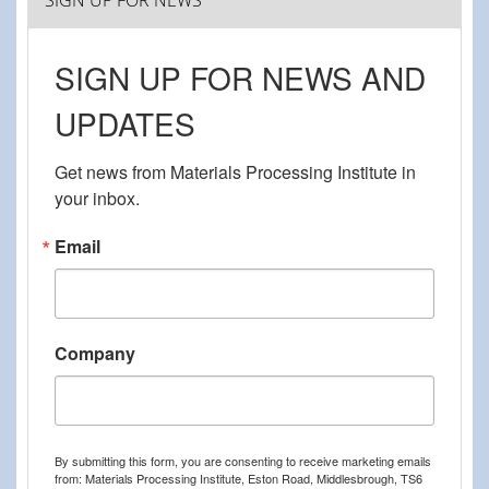
SIGN UP FOR NEWS
SIGN UP FOR NEWS AND
UPDATES
Get news from Materials Processing Institute in 
your inbox.
Email
Company
By submitting this form, you are consenting to receive marketing emails
from: Materials Processing Institute, Eston Road, Middlesbrough, TS6