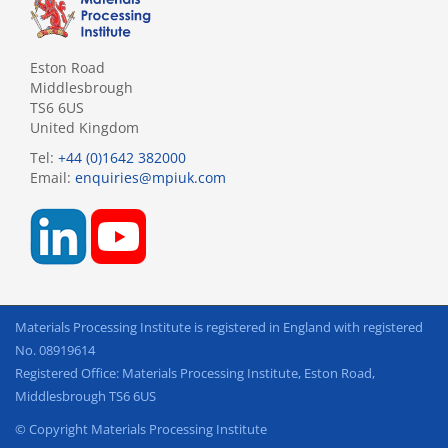
Eston Road
Middlesbrough
TS6 6US
United Kingdom
Tel:
+44 (0)1642 382000
Email:
enquiries@mpiuk.com
Materials Processing Institute is registered in England with registered
No. 08919614
Registered Office: Materials Processing Institute, Eston Road,
Middlesbrough TS6 6US
© Copyright Materials Processing Institute