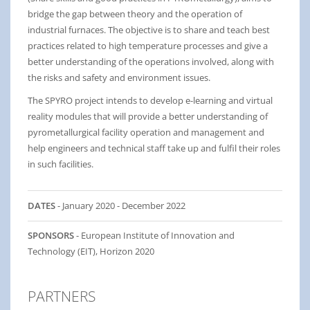
bridge the gap between theory and the operation of
industrial furnaces. The objective is to share and teach best
practices related to high temperature processes and give a
better understanding of the operations involved, along with
the risks and safety and environment issues.
The SPYRO project intends to develop e-learning and virtual
reality modules that will provide a better understanding of
pyrometallurgical facility operation and management and
help engineers and technical staff take up and fulfil their roles
in such facilities.
DATES
- January 2020 - December 2022
SPONSORS
- European Institute of Innovation and
Technology (EIT), Horizon 2020
PARTNERS