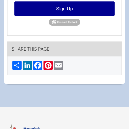
Sign Up
SHARE THIS PAGE
Share
LinkedIn
Facebook
Pinterest
Email