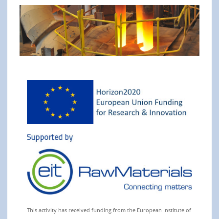
This activity has received funding from the European Institute of