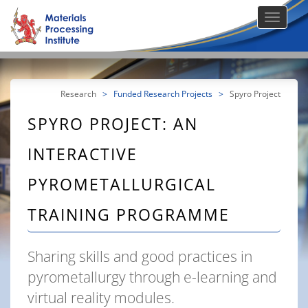
Research
>
Funded Research Projects
>
Spyro Project
SPYRO PROJECT: AN
INTERACTIVE
PYROMETALLURGICAL
TRAINING PROGRAMME
Sharing skills and good practices in
pyrometallurgy through e-learning and
virtual reality modules.