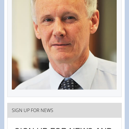
SIGN UP FOR NEWS