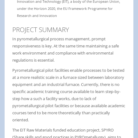
Innovation and Technology (EIT), a body of the European Union,
under the Horizon 2020, the EU Framework Programme for
Research and Innovation
PROJECT SUMMARY
In pyrometallurgical process management, prompt
responsiveness is key. At the same time maintaining a safe
work environment and compliance with environmental
regulations is essential.
Pyrometallurgical pilot facilities enable processes to be tested
at a more realistic scale in a furnace sized between laboratory
equipment and an industrial furnace. Currently, there is no
specific academic training course available to learn step-by-
step how a such a facility works, due to lack of
pyrometallurgical pilot facilities or because available academic
courses tend to be more theoretically than practically
oriented.
The EIT Raw Materials funded education project, SPYRO
(Share skills and good practices in PYROmetallurgy), aims to