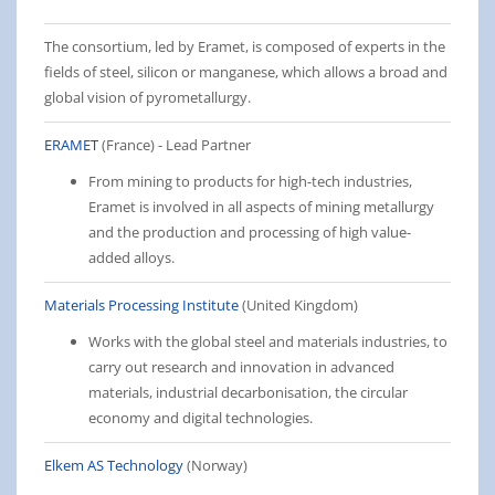
The consortium, led by Eramet, is composed of experts in the
fields of steel, silicon or manganese, which allows a broad and
global vision of pyrometallurgy.
ERAMET
(France) - Lead Partner
From mining to products for high-tech industries,
Eramet is involved in all aspects of mining metallurgy
and the production and processing of high value-
added alloys.
Materials Processing Institute
(United Kingdom)
Works with the global steel and materials industries, to
carry out research and innovation in advanced
materials, industrial decarbonisation, the circular
economy and digital technologies.
Elkem AS Technology
(Norway)