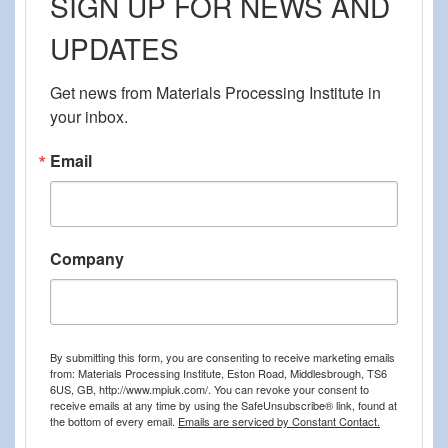
SIGN UP FOR NEWS AND
UPDATES
Get news from Materials Processing Institute in 
your inbox.
Email
Company
By submitting this form, you are consenting to receive marketing emails
from: Materials Processing Institute, Eston Road, Middlesbrough, TS6
6US, GB, http://www.mpiuk.com/. You can revoke your consent to
receive emails at any time by using the SafeUnsubscribe® link, found at
the bottom of every email.
Emails are serviced by Constant Contact.