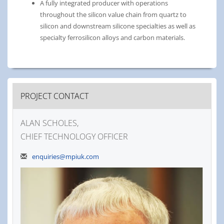
A fully integrated producer with operations
throughout the silicon value chain from quartz to
silicon and downstream silicone specialties as well as
specialty ferrosilicon alloys and carbon materials.
PROJECT CONTACT
ALAN SCHOLES,
CHIEF TECHNOLOGY OFFICER
enquiries@mpiuk.com