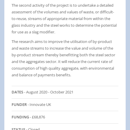
The second activity of the project is to undertake a detailed
assessment of the volumes and values of waste, or difficult-
to-reuse, streams of appropriate material from within the
glass industry and the steel works to determine the potential
for use as a slag modifier.
The research aims to improve the utilisation of by-product
and waste streams to increase the value and volume of the
by-product stream thereby benefitting both the steel sector
and the aggregates sector. It will reduce the current rate of
consumption of high quality aggregate, with environmental
and balance of payments benefits.
DATES
- August 2020 - October 2021
FUNDER
- Innovate UK
FUNDING
- £68,876
STATUS
- Closed