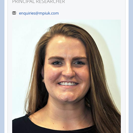
PRINCIPAL RESEARCHER
enquiries@mpiuk.com