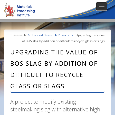
Research
>
Funded Research Projects
>
Upgrading the value
of BOS slag by addition of difficult to recycle glass or slags
UPGRADING THE VALUE OF
BOS SLAG BY ADDITION OF
DIFFICULT TO RECYCLE
GLASS OR SLAGS
A project to modify existing
steelmaking slag with alternative high