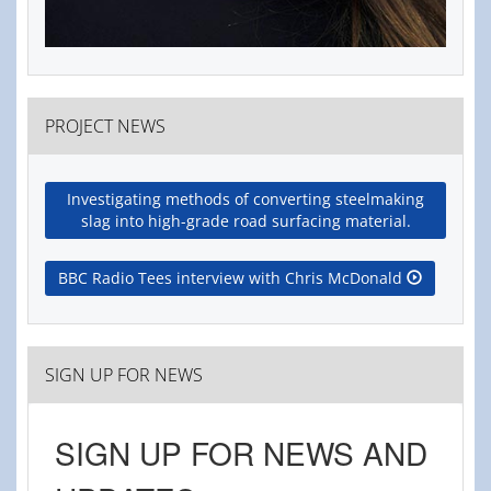
PROJECT NEWS
Investigating methods of converting steelmaking
slag into high-grade road surfacing material.
BBC Radio Tees interview with Chris McDonald
SIGN UP FOR NEWS
SIGN UP FOR NEWS AND