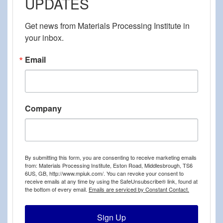
UPDATES
Get news from Materials Processing Institute in 
your inbox.
Email
Company
By submitting this form, you are consenting to receive marketing emails
from: Materials Processing Institute, Eston Road, Middlesbrough, TS6
6US, GB, http://www.mpiuk.com/. You can revoke your consent to
receive emails at any time by using the SafeUnsubscribe® link, found at
the bottom of every email.
Emails are serviced by Constant Contact.
Sign Up