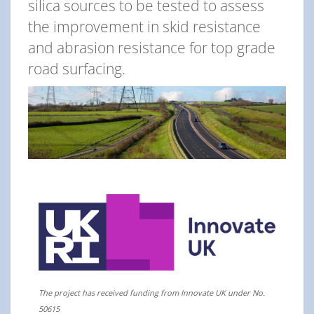
silica sources to be tested to assess
the improvement in skid resistance
and abrasion resistance for top grade
road surfacing.
The project has received funding from Innovate UK under No.
50615