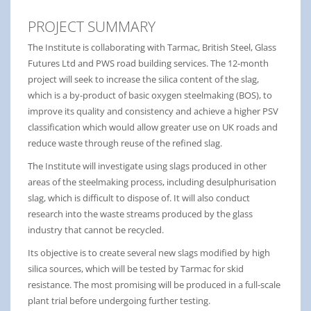
PROJECT SUMMARY
The Institute is collaborating with Tarmac, British Steel, Glass
Futures Ltd and PWS road building services. The 12-month
project will seek to increase the silica content of the slag,
which is a by-product of basic oxygen steelmaking (BOS), to
improve its quality and consistency and achieve a higher PSV
classification which would allow greater use on UK roads and
reduce waste through reuse of the refined slag.
The Institute will investigate using slags produced in other
areas of the steelmaking process, including desulphurisation
slag, which is difficult to dispose of. It will also conduct
research into the waste streams produced by the glass
industry that cannot be recycled.
Its objective is to create several new slags modified by high
silica sources, which will be tested by Tarmac for skid
resistance. The most promising will be produced in a full-scale
plant trial before undergoing further testing.