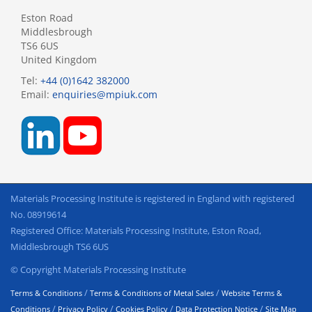
Eston Road
Middlesbrough
TS6 6US
United Kingdom
Tel:
+44 (0)1642 382000
Email:
enquiries@mpiuk.com
Materials Processing Institute is registered in England with registered
No. 08919614
Registered Office: Materials Processing Institute, Eston Road,
Middlesbrough TS6 6US
© Copyright Materials Processing Institute
/
/
Terms & Conditions
Terms & Conditions of Metal Sales
Website Terms &
/
/
/
/
Conditions
Privacy Policy
Cookies Policy
Data Protection Notice
Site Map