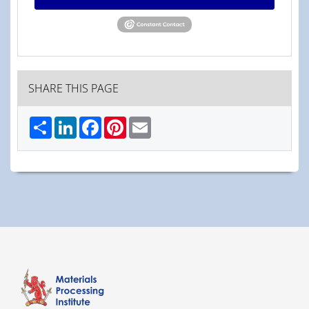
SHARE THIS PAGE
Share
LinkedIn
Facebook
Pinterest
Email