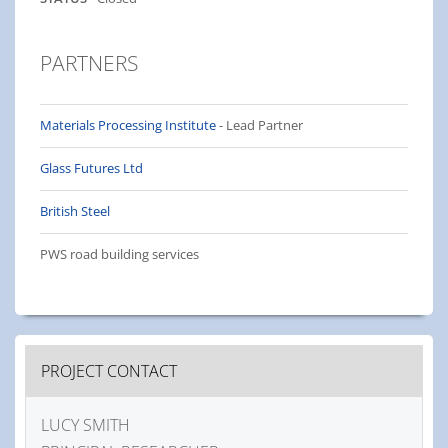
PARTNERS
Materials Processing Institute
- Lead Partner
Glass Futures Ltd
British Steel
PWS road building services
PROJECT CONTACT
LUCY SMITH