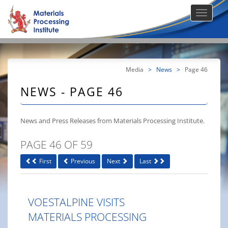
Media
>
News
>
Page 46
NEWS - PAGE 46
News and Press Releases from Materials Processing Institute.
PAGE 46 OF 59
First
Previous
Next
Last
VOESTALPINE VISITS
MATERIALS PROCESSING