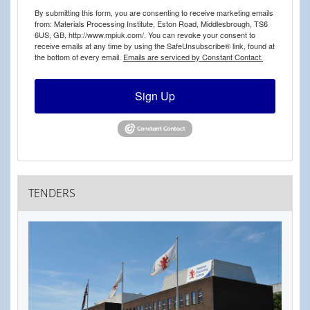
By submitting this form, you are consenting to receive marketing emails
from: Materials Processing Institute, Eston Road, Middlesbrough, TS6
6US, GB, http://www.mpiuk.com/. You can revoke your consent to
receive emails at any time by using the SafeUnsubscribe® link, found at
the bottom of every email.
Emails are serviced by Constant Contact.
Sign Up
TENDERS