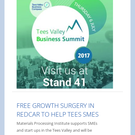
FREE GROWTH SURGERY IN
REDCAR TO HELP TEES SMES
Materials Processing Institute supports SMEs
and start ups in the Tees Valley and will be