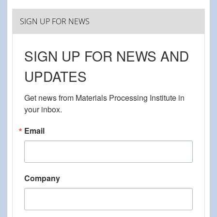
SIGN UP FOR NEWS
SIGN UP FOR NEWS AND
UPDATES
Get news from Materials Processing Institute in 
your inbox.
Email
Company