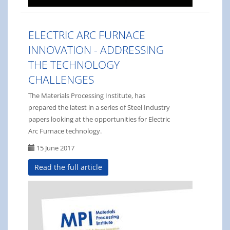
ELECTRIC ARC FURNACE
INNOVATION - ADDRESSING
THE TECHNOLOGY
CHALLENGES
The Materials Processing Institute, has
prepared the latest in a series of Steel Industry
papers looking at the opportunities for Electric
Arc Furnace technology.
15 June 2017
Read the full article