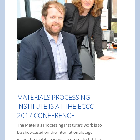
MATERIALS PROCESSING
INSTITUTE IS AT THE ECCC
2017 CONFERENCE
The Materials Processing Institute's work is to
be showcased on the international stage
when three of its papers are presented at the