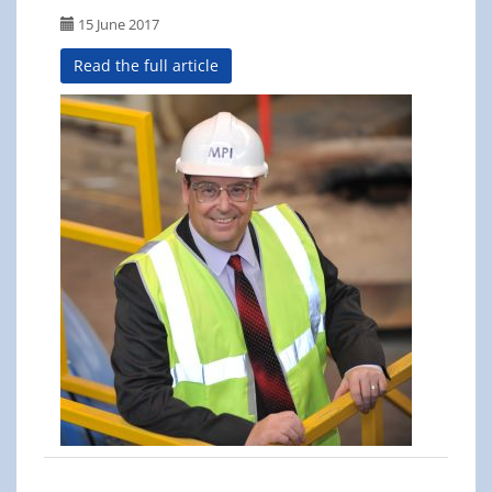
15 June 2017
Read the full article