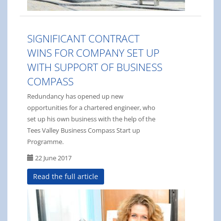
SIGNIFICANT CONTRACT
WINS FOR COMPANY SET UP
WITH SUPPORT OF BUSINESS
COMPASS
Redundancy has opened up new
opportunities for a chartered engineer, who
set up his own business with the help of the
Tees Valley Business Compass Start up
Programme.
22 June 2017
Read the full article