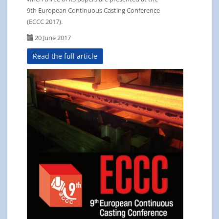
9th European Continuous Casting Conference
(ECCC 2017).
20 June 2017
Read the full article