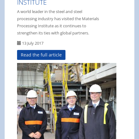
INSTITUTE
A world leader in the steel and steel
processing industry has visited the Materials
Processing Institute as it continues to
strengthen its ties with global partners.
13 July 2017
Read the full article