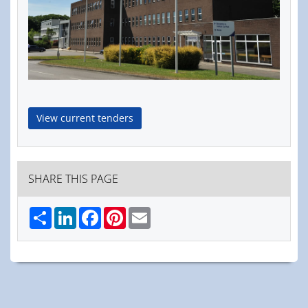
View current tenders
SHARE THIS PAGE
Share
LinkedIn
Facebook
Pinterest
Email