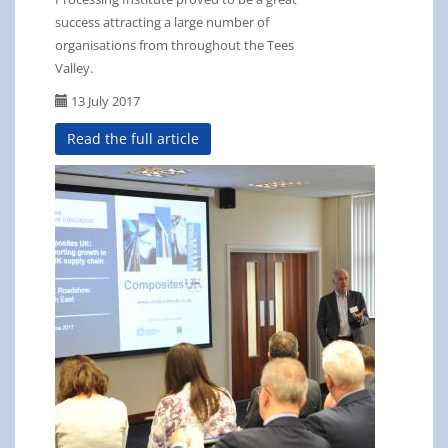
success attracting a large number of
organisations from throughout the Tees
Valley.
13 July 2017
Read the full article