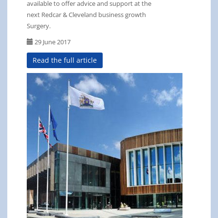
available to offer advice and support at the
next Redcar & Cleveland business growth
Surgery.
29 June 2017
Read the full article