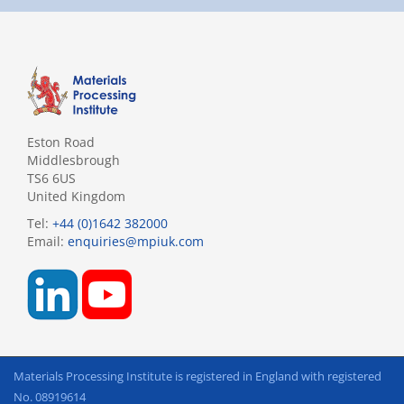
Eston Road
Middlesbrough
TS6 6US
United Kingdom
Tel:
+44 (0)1642 382000
Email:
enquiries@mpiuk.com
Materials Processing Institute is registered in England with registered
No. 08919614