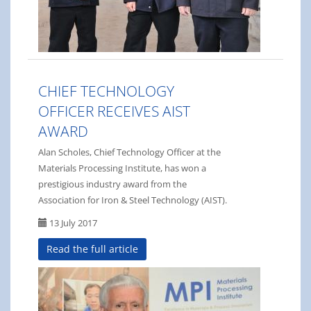
CHIEF TECHNOLOGY
OFFICER RECEIVES AIST
AWARD
Alan Scholes, Chief Technology Officer at the
Materials Processing Institute, has won a
prestigious industry award from the
Association for Iron & Steel Technology (AIST).
13 July 2017
Read the full article