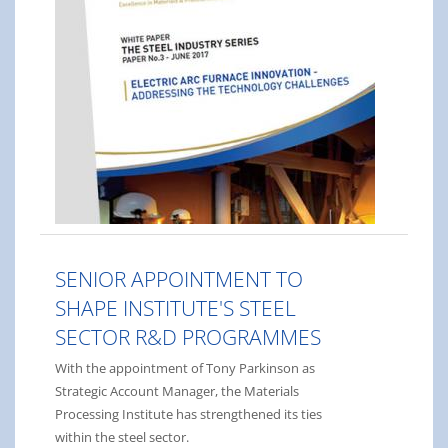
SENIOR APPOINTMENT TO
SHAPE INSTITUTE'S STEEL
SECTOR R&D PROGRAMMES
With the appointment of Tony Parkinson as
Strategic Account Manager, the Materials
Processing Institute has strengthened its ties
within the steel sector.