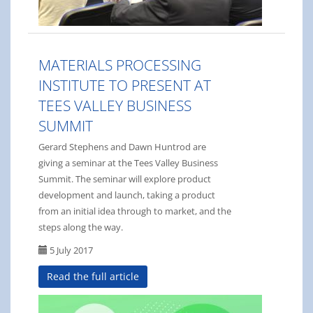
MATERIALS PROCESSING
INSTITUTE TO PRESENT AT
TEES VALLEY BUSINESS
SUMMIT
Gerard Stephens and Dawn Huntrod are
giving a seminar at the Tees Valley Business
Summit. The seminar will explore product
development and launch, taking a product
from an initial idea through to market, and the
steps along the way.
5 July 2017
Read the full article