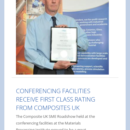
CONFERENCING FACILITIES
RECEIVE FIRST CLASS RATING
FROM COMPOSITES UK
The Composite UK SME Roadshow held at the
conferencing facilities at the Materials
Processing Institute proved to be a great