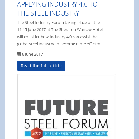
APPLYING INDUSTRY 4.0 TO
THE STEEL INDUSTRY
The Steel Industry Forum taking place on the
14-15 June 2017 at The Sheraton Warsaw Hotel
will consider how Industry 4.0 can assist the
global steel industry to become more efficient.
8 June 2017
Read the full article