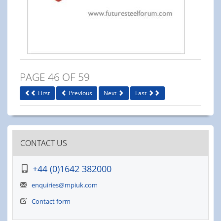
PAGE 46 OF 59
First
Previous
Next
Last
CONTACT US
+44 (0)1642 382000
enquiries@mpiuk.com
Contact form