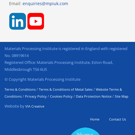
Email:
enquiries@mpiuk.com
Materials Processing Institute is registered in England with registered
No. 08919614
Registered Office: Materials Processing Institute, Eston Road,
Middlesbrough TS6 6US
© Copyright Materials Processing Institute
/
/
Terms & Conditions
Terms & Conditions of Metal Sales
Website Terms &
/
/
/
/
Conditions
Privacy Policy
Cookies Policy
Data Protection Notice
Site Map
Website by
VIA Creative
Home
Contact Us