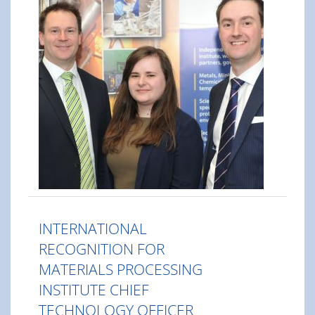
INTERNATIONAL
RECOGNITION FOR
MATERIALS PROCESSING
INSTITUTE CHIEF
TECHNOLOGY OFFICER