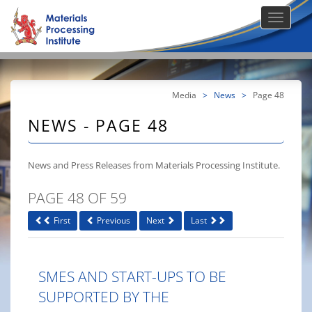
Media
>
News
>
Page 48
NEWS - PAGE 48
News and Press Releases from Materials Processing Institute.
PAGE 48 OF 59
First
Previous
Next
Last
SMES AND START-UPS TO BE
SUPPORTED BY THE