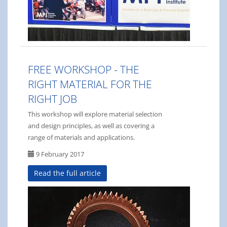
FREE WORKSHOP - THE
RIGHT MATERIAL FOR THE
RIGHT JOB
This workshop will explore material selection
and design principles, as well as covering a
range of materials and applications.
9 February 2017
Read the full article