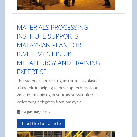
MATERIALS PROCESSING
INSTITUTE SUPPORTS
MALAYSIAN PLAN FOR
INVESTMENT IN UK
METALLURGY AND TRAINING
EXPERTISE
The Materials Processing Institute has played
a key role in helping to develop technical and
vocational training in Southeast Asia, after
welcoming delegates from Malaysia.
19 January 2017
Read the full article