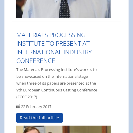
MATERIALS PROCESSING
INSTITUTE TO PRESENT AT
INTERNATIONAL INDUSTRY
CONFERENCE
The Materials Processing Institute's work is to
be showcased on the international stage
when three of its papers are presented at the
9th European Continuous Casting Conference
(ECCC 2017)
22 February 2017
Read the full article