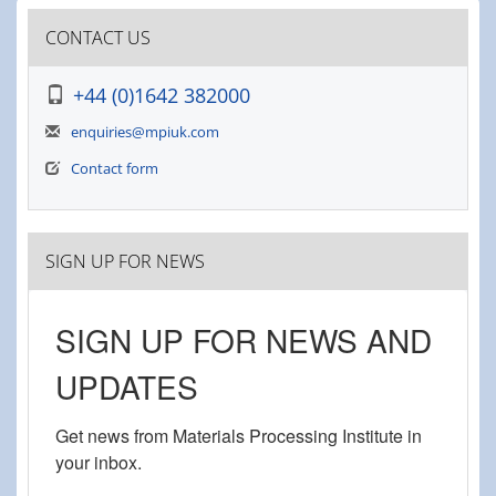
CONTACT US
+44 (0)1642 382000
enquiries@mpiuk.com
Contact form
SIGN UP FOR NEWS
SIGN UP FOR NEWS AND
UPDATES
Get news from Materials Processing Institute in 
your inbox.