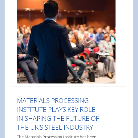
MATERIALS PROCESSING
INSTITUTE PLAYS KEY ROLE
IN SHAPING THE FUTURE OF
THE UK'S STEEL INDUSTRY
The Materials Processing Institute has been