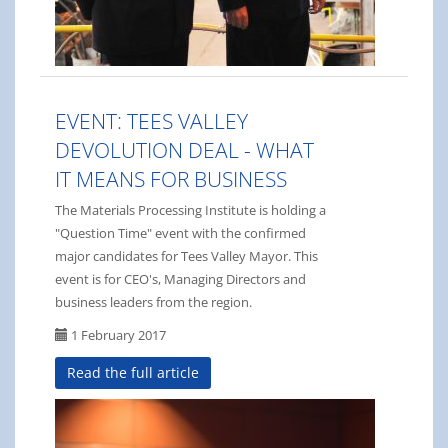
EVENT: TEES VALLEY
DEVOLUTION DEAL - WHAT
IT MEANS FOR BUSINESS
The Materials Processing Institute is holding a
"Question Time" event with the confirmed
major candidates for Tees Valley Mayor. This
event is for CEO's, Managing Directors and
business leaders from the region.
1 February 2017
Read the full article