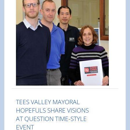
TEES VALLEY MAYORAL
HOPEFULS SHARE VISIONS
AT QUESTION TIME-STYLE
EVENT