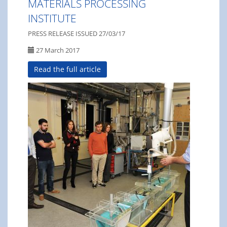
MATERIALS PROCESSING
INSTITUTE
PRESS RELEASE ISSUED 27/03/17
27 March 2017
Read the full article