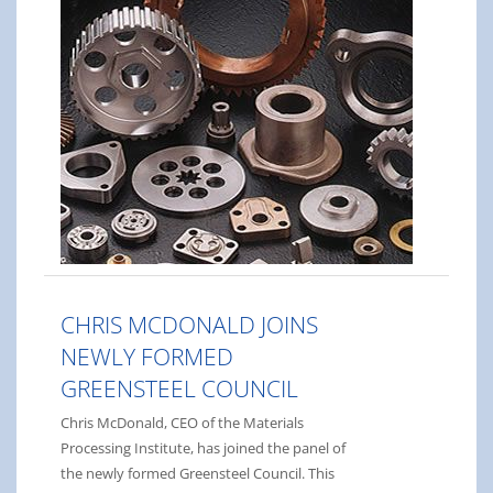
CHRIS MCDONALD JOINS
NEWLY FORMED
GREENSTEEL COUNCIL
Chris McDonald, CEO of the Materials
Processing Institute, has joined the panel of
the newly formed Greensteel Council. This