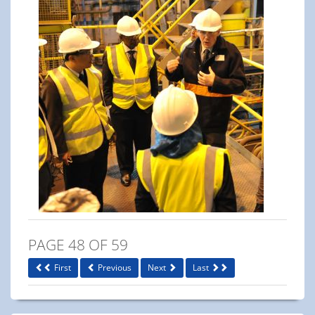
PAGE 48 OF 59
First
Previous
Next
Last