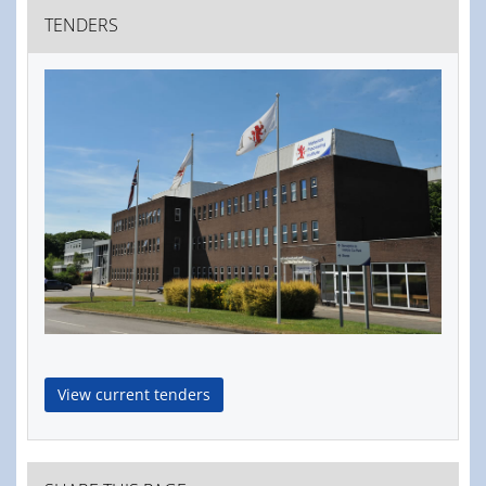
TENDERS
View current tenders