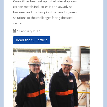
Council has been set up to help develop low-
carbon metals industries in the UK, advise
business and to champion the case for green
solutions to the challenges facing the steel
sector.
1 February 2017
Read the full article