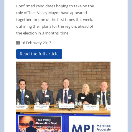
Confirmed candidates hoping to take on the
role of Tees Valley Mayor have appeared
together for one of the first times this week,
outlining their plans for the region, ahead of
the election in 3 months' time.
16 February 2017
Read the full article