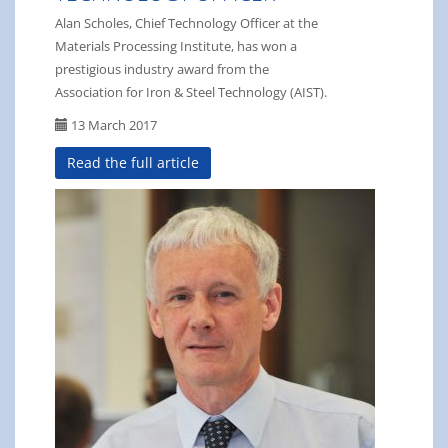
Alan Scholes, Chief Technology Officer at the
Materials Processing Institute, has won a
prestigious industry award from the
Association for Iron & Steel Technology (AIST).
13 March 2017
Read the full article