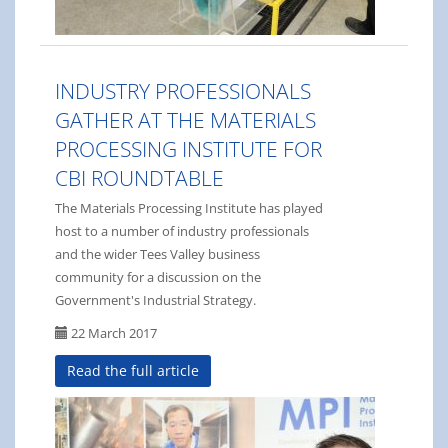
INDUSTRY PROFESSIONALS
GATHER AT THE MATERIALS
PROCESSING INSTITUTE FOR
CBI ROUNDTABLE
The Materials Processing Institute has played
host to a number of industry professionals
and the wider Tees Valley business
community for a discussion on the
Government's Industrial Strategy.
22 March 2017
Read the full article