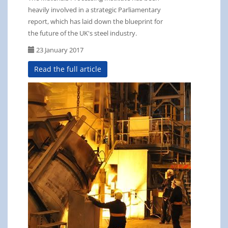
heavily involved in a strategic Parliamentary
report, which has laid down the blueprint for
the future of the UK's steel industry.
23 January 2017
Read the full article