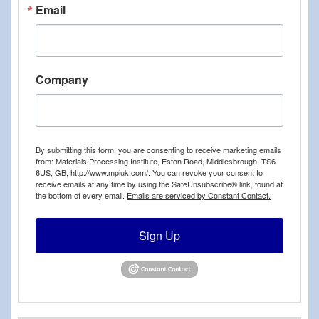
Email
Company
By submitting this form, you are consenting to receive marketing emails
from: Materials Processing Institute, Eston Road, Middlesbrough, TS6
6US, GB, http://www.mpiuk.com/. You can revoke your consent to
receive emails at any time by using the SafeUnsubscribe® link, found at
the bottom of every email.
Emails are serviced by Constant Contact.
Sign Up