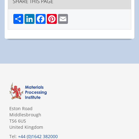
SHARE THIS PAGE
Share
LinkedIn
Facebook
Pinterest
Email
Eston Road
Middlesbrough
TS6 6US
United Kingdom
Tel:
+44 (0)1642 382000