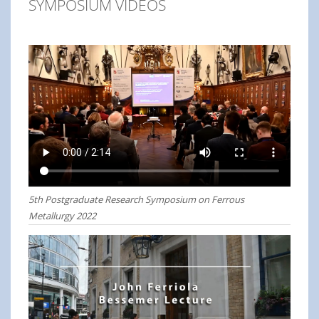
SYMPOSIUM VIDEOS
5th Postgraduate Research Symposium on Ferrous
Metallurgy 2022