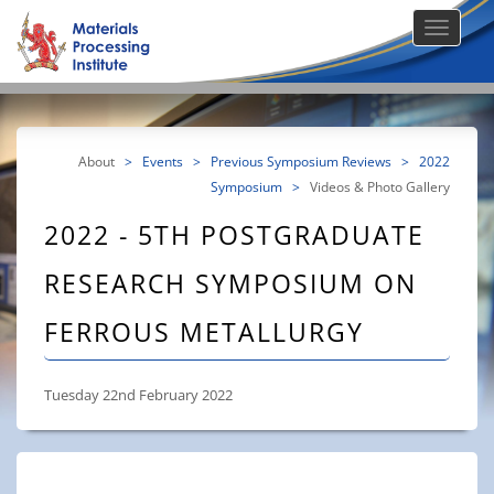
About
>
Events
>
Previous Symposium Reviews
>
2022
Symposium
>
Videos & Photo Gallery
2022 - 5TH POSTGRADUATE
RESEARCH SYMPOSIUM ON
FERROUS METALLURGY
Tuesday 22nd February 2022