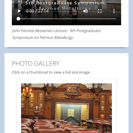
John Ferriola Bessemer Lecture - 5th Postgraduate
Symposium on Ferrous Metallurgy
PHOTO GALLERY
Click on a thumbnail to view a full size image.