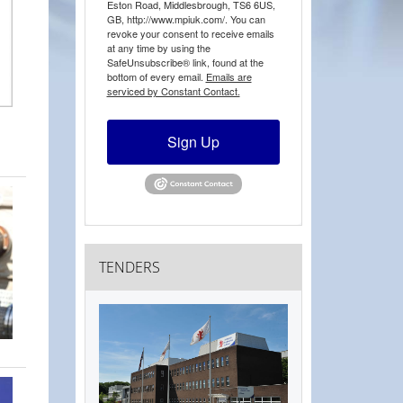
Eston Road, Middlesbrough, TS6 6US,
GB, http://www.mpiuk.com/. You can
revoke your consent to receive emails
at any time by using the
SafeUnsubscribe® link, found at the
bottom of every email.
Emails are
serviced by Constant Contact.
Sign Up
TENDERS