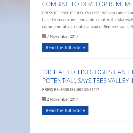
COMBINE TO DEVELOP REMEMB
PRESS RELEASE ISSUED 07/11/17 - William Lane Foun
based research and innovation centre, the Materials
commemorative tributes ahead of Remembrance D
7 November 2017
Read the full article
'DIGITAL TECHNOLOGIES CAN 
POTENTIAL', SAYS TEES VALLEY
PRESS RELEASE ISSUED 02/11/17
2 November 2017
Read the full article