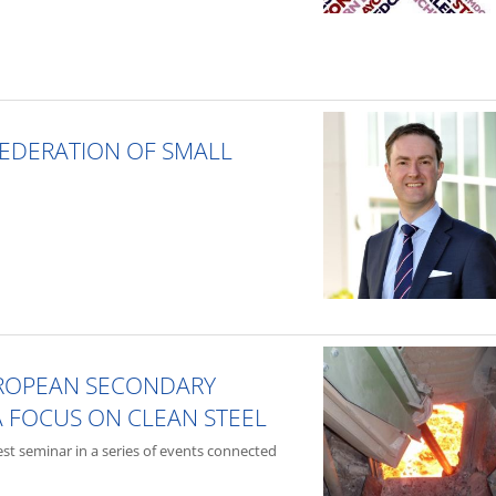
FEDERATION OF SMALL
UROPEAN SECONDARY
A FOCUS ON CLEAN STEEL
test seminar in a series of events connected