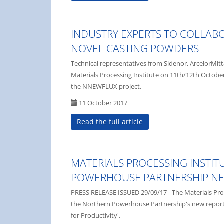
INDUSTRY EXPERTS TO COLLAB
NOVEL CASTING POWDERS
Technical representatives from Sidenor, ArcelorMitt
Materials Processing Institute on 11th/12th October
the NNEWFLUX project.
11 October 2017
Read the full article
MATERIALS PROCESSING INSTI
POWERHOUSE PARTNERSHIP N
PRESS RELEASE ISSUED 29/09/17 - The Materials Proce
the Northern Powerhouse Partnership's new repor
for Productivity'.