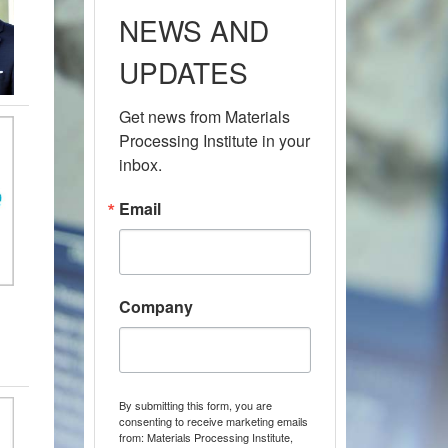
NEWS AND
UPDATES
Get news from Materials 
Processing Institute in your 
inbox.
Email
Company
By submitting this form, you are
consenting to receive marketing emails
from: Materials Processing Institute,