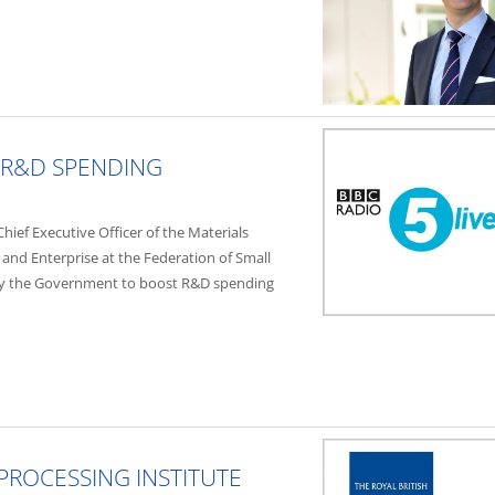
R&D SPENDING
ief Executive Officer of the Materials
 and Enterprise at the Federation of Small
by the Government to boost R&D spending
PROCESSING INSTITUTE