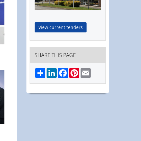
View current tenders
SHARE THIS PAGE
Share
LinkedIn
Facebook
Pinterest
Email