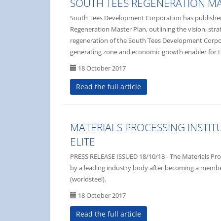
SOUTH TEES REGENERATION M
South Tees Development Corporation has published 
Regeneration Master Plan, outlining the vision, str
regeneration of the South Tees Development Corpor
generating zone and economic growth enabler for th
18 October 2017
Read the full article
MATERIALS PROCESSING INSTITU
ELITE
PRESS RELEASE ISSUED 18/10/18 - The Materials Proce
by a leading industry body after becoming a member
(worldsteel).
18 October 2017
Read the full article