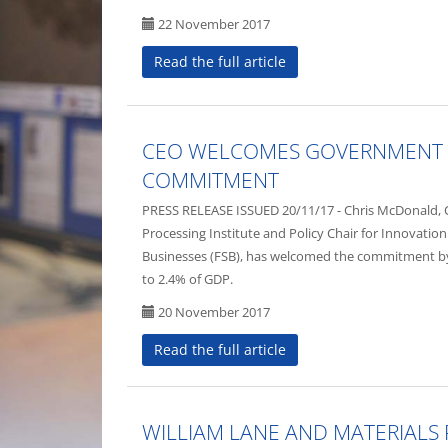
22 November 2017
Read the full article
CEO WELCOMES GOVERNMENT 
COMMITMENT
PRESS RELEASE ISSUED 20/11/17 - Chris McDonald, Ch
Processing Institute and Policy Chair for Innovation
Businesses (FSB), has welcomed the commitment 
to 2.4% of GDP.
20 November 2017
Read the full article
WILLIAM LANE AND MATERIALS 