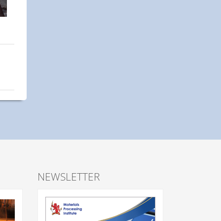
NEWSLETTER