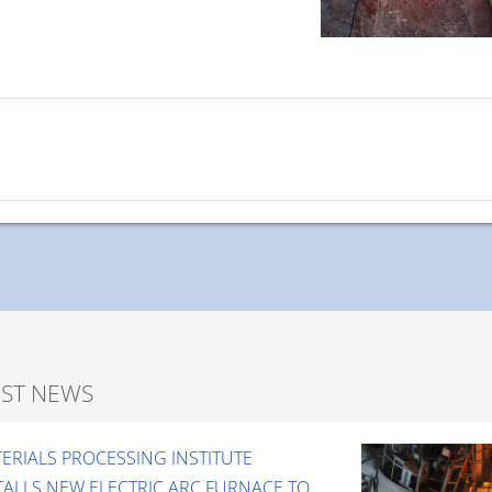
EST NEWS
ERIALS PROCESSING INSTITUTE
TALLS NEW ELECTRIC ARC FURNACE TO