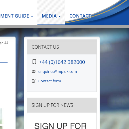
PMENT GUIDE
MEDIA
CONTACT
ge 44
CONTACT US
+44 (0)1642 382000
enquiries@mpiuk.com
Contact form
SIGN UP FOR NEWS
SIGN UP FOR