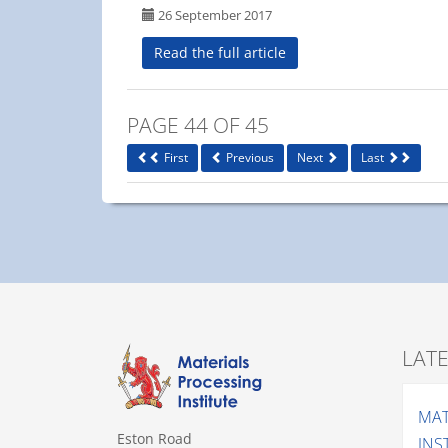
26 September 2017
Read the full article
PAGE 44 OF 45
First
Previous
Next
Last
LAT
MAT
Eston Road
INS