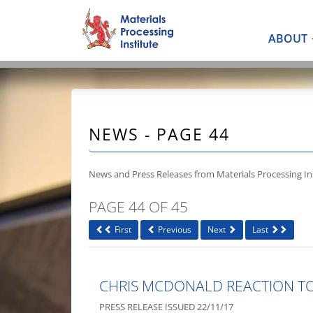
ABOUT
NEWS - PAGE 44
News and Press Releases from Materials Processing Ins
PAGE 44 OF 45
First
Previous
Next
Last
CHRIS MCDONALD REACTION T
PRESS RELEASE ISSUED 22/11/17