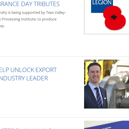
RANCE DAY TRIBUTES
dry is being supported by Tees Valley-
 Processing Institute, to produce
ay.
HELP UNLOCK EXPORT
 INDUSTRY LEADER