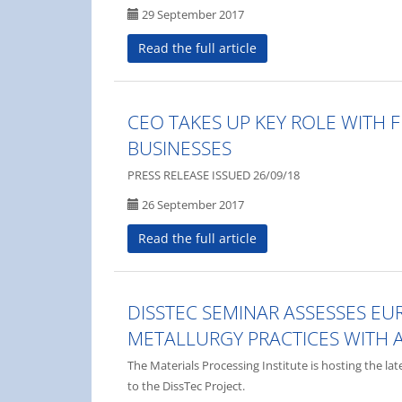
29 September 2017
Read the full article
CEO TAKES UP KEY ROLE WITH 
BUSINESSES
PRESS RELEASE ISSUED 26/09/18
26 September 2017
Read the full article
DISSTEC SEMINAR ASSESSES E
METALLURGY PRACTICES WITH 
The Materials Processing Institute is hosting the la
to the DissTec Project.