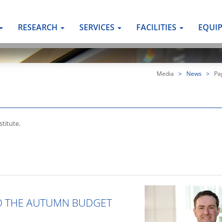
RESEARCH
SERVICES
FACILITIES
EQUI
Media
>
News
>
Pa
titute.
O THE AUTUMN BUDGET