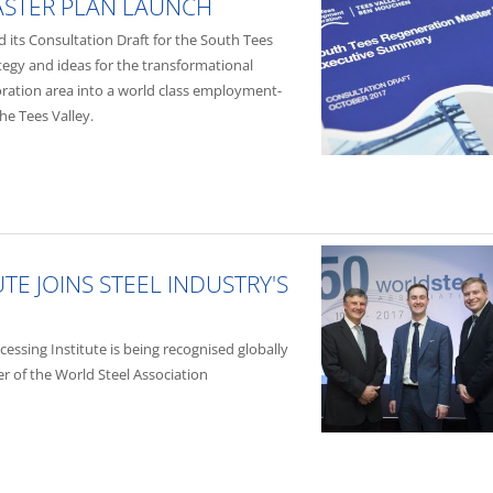
ASTER PLAN LAUNCH
its Consultation Draft for the South Tees
ategy and ideas for the transformational
ation area into a world class employment-
e Tees Valley.
TE JOINS STEEL INDUSTRY'S
ssing Institute is being recognised globally
 of the World Steel Association