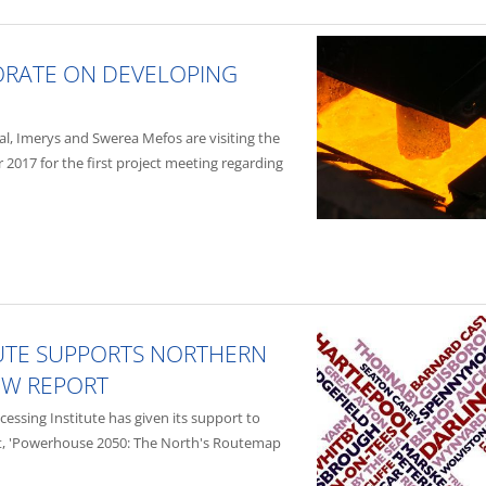
ORATE ON DEVELOPING
al, Imerys and Swerea Mefos are visiting the
 2017 for the first project meeting regarding
TUTE SUPPORTS NORTHERN
EW REPORT
ssing Institute has given its support to
t, 'Powerhouse 2050: The North's Routemap