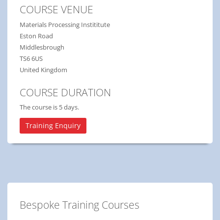
COURSE VENUE
Materials Processing Instititute
Eston Road
Middlesbrough
TS6 6US
United Kingdom
COURSE DURATION
The course is 5 days.
Training Enquiry
Bespoke Training Courses