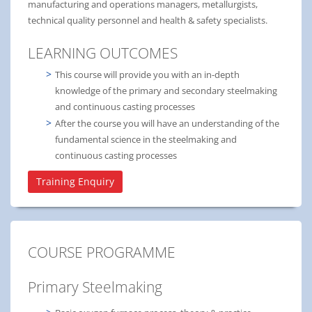
manufacturing and operations managers, metallurgists,
technical quality personnel and health & safety specialists.
LEARNING OUTCOMES
This course will provide you with an in-depth
knowledge of the primary and secondary steelmaking
and continuous casting processes
After the course you will have an understanding of the
fundamental science in the steelmaking and
continuous casting processes
Training Enquiry
COURSE PROGRAMME
Primary Steelmaking