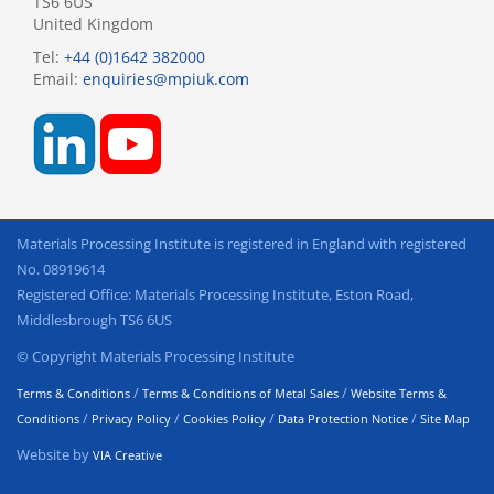
TS6 6US
United Kingdom
Tel:
+44 (0)1642 382000
Email:
enquiries@mpiuk.com
Materials Processing Institute is registered in England with registered
No. 08919614
Registered Office: Materials Processing Institute, Eston Road,
Middlesbrough TS6 6US
© Copyright Materials Processing Institute
/
/
Terms & Conditions
Terms & Conditions of Metal Sales
Website Terms &
/
/
/
/
Conditions
Privacy Policy
Cookies Policy
Data Protection Notice
Site Map
Website by
VIA Creative