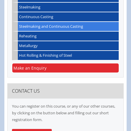
Steelmaking
Continuous Casting
Steelmaking and Continuous Casting
Reheating
Metallurgy
Hot Rolling & Finishing of Steel
Make an Enquiry
CONTACT US
You can register on this course, or any of our other courses,
by clicking on the button below and filling out our short
registration form.