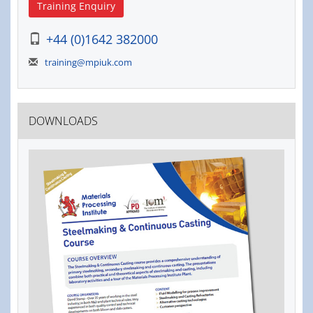
Training Enquiry
+44 (0)1642 382000
training@mpiuk.com
DOWNLOADS