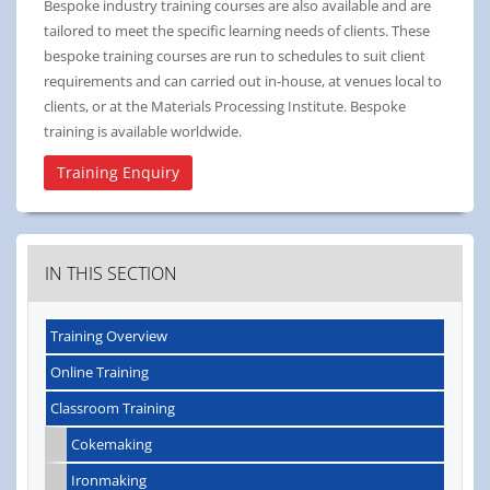
Bespoke industry training courses are also available and are
tailored to meet the specific learning needs of clients. These
bespoke training courses are run to schedules to suit client
requirements and can carried out in-house, at venues local to
clients, or at the Materials Processing Institute. Bespoke
training is available worldwide.
Training Enquiry
IN THIS SECTION
Training Overview
Online Training
Classroom Training
Cokemaking
Ironmaking