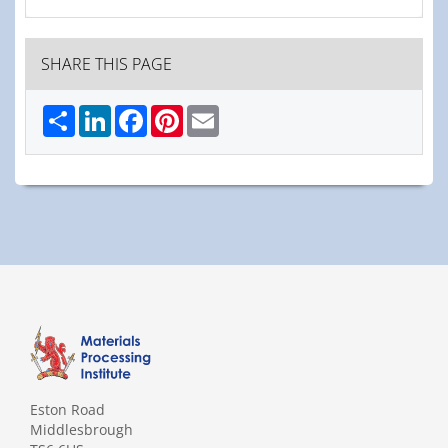
SHARE THIS PAGE
Share
LinkedIn
Facebook
Pinterest
Email
Eston Road
Middlesbrough