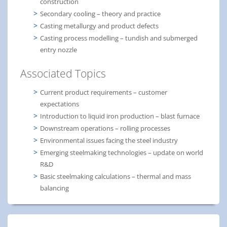
construction
Secondary cooling – theory and practice
Casting metallurgy and product defects
Casting process modelling – tundish and submerged
entry nozzle
Associated Topics
Current product requirements – customer
expectations
Introduction to liquid iron production – blast furnace
Downstream operations – rolling processes
Environmental issues facing the steel industry
Emerging steelmaking technologies – update on world
R&D
Basic steelmaking calculations – thermal and mass
balancing