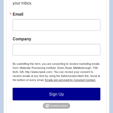
your inbox.
Email
Company
By submitting this form, you are consenting to receive marketing emails
from: Materials Processing Institute, Eston Road, Middlesbrough, TS6
6US, GB, http://www.mpiuk.com/. You can revoke your consent to
receive emails at any time by using the SafeUnsubscribe® link, found at
the bottom of every email.
Emails are serviced by Constant Contact.
Sign Up