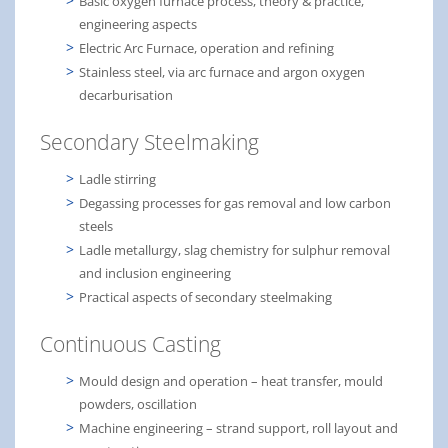
Basic oxygen furnace process, theory & practice,
engineering aspects
Electric Arc Furnace, operation and refining
Stainless steel, via arc furnace and argon oxygen
decarburisation
Secondary Steelmaking
Ladle stirring
Degassing processes for gas removal and low carbon
steels
Ladle metallurgy, slag chemistry for sulphur removal
and inclusion engineering
Practical aspects of secondary steelmaking
Continuous Casting
Mould design and operation – heat transfer, mould
powders, oscillation
Machine engineering – strand support, roll layout and