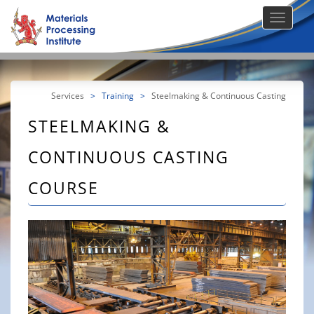
Services
>
Training
>
Steelmaking & Continuous Casting
STEELMAKING &
CONTINUOUS CASTING
COURSE