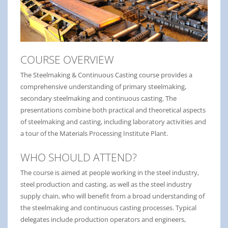
COURSE OVERVIEW
The Steelmaking & Continuous Casting course provides a
comprehensive understanding of primary steelmaking,
secondary steelmaking and continuous casting. The
presentations combine both practical and theoretical aspects
of steelmaking and casting, including laboratory activities and
a tour of the Materials Processing Institute Plant.
WHO SHOULD ATTEND?
The course is aimed at people working in the steel industry,
steel production and casting, as well as the steel industry
supply chain, who will benefit from a broad understanding of
the steelmaking and continuous casting processes. Typical
delegates include production operators and engineers,