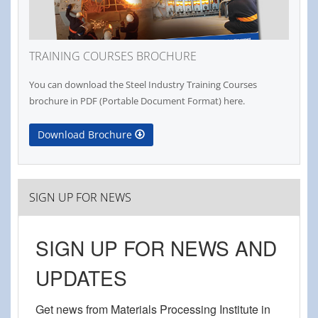
TRAINING COURSES BROCHURE
You can download the Steel Industry Training Courses
brochure in PDF (Portable Document Format) here.
Download Brochure
SIGN UP FOR NEWS
SIGN UP FOR NEWS AND
UPDATES
Get news from Materials Processing Institute in 