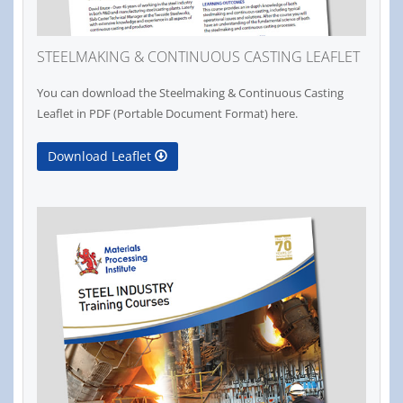
STEELMAKING & CONTINUOUS CASTING LEAFLET
You can download the Steelmaking & Continuous Casting
Leaflet in PDF (Portable Document Format) here.
Download Leaflet