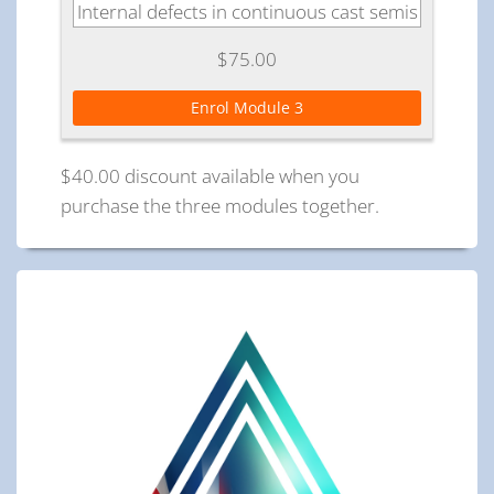
Internal defects in continuous cast semis
$75.00
Enrol Module 3
$40.00 discount available when you
purchase the three modules together.