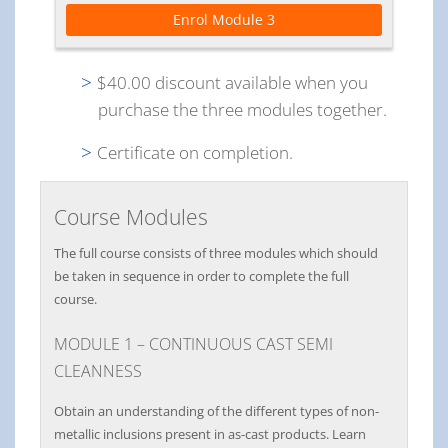
Enrol Module 3
$40.00 discount available when you
purchase the three modules together.
Certificate on completion.
Course Modules
The full course consists of three modules which should
be taken in sequence in order to complete the full
course.
MODULE 1 – CONTINUOUS CAST SEMI
CLEANNESS
Obtain an understanding of the different types of non-
metallic inclusions present in as-cast products. Learn