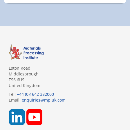
Eston Road
Middlesbrough
TS6 6US
United Kingdom
Tel:
+44 (0)1642 382000
Email:
enquiries@mpiuk.com