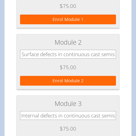
$75.00
Enrol Module 1
Module 2
Surface defects in continuous cast semis
$75.00
Enrol Module 2
Module 3
Internal defects in continuous cast semis
$75.00