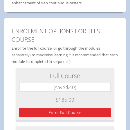
enhancement of slab continuous casters.
ENROLMENT OPTIONS FOR THIS
COURSE
Enrol for the full course, or go through the modules
separately (to maximise learning it is recommended that each
module is completed in sequence).
Full Course
(save $40)
$185.00
Enrol Full Course