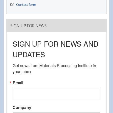
Contact form
SIGN UP FOR NEWS
SIGN UP FOR NEWS AND
UPDATES
Get news from Materials Processing Institute in 
your inbox.
Email
Company