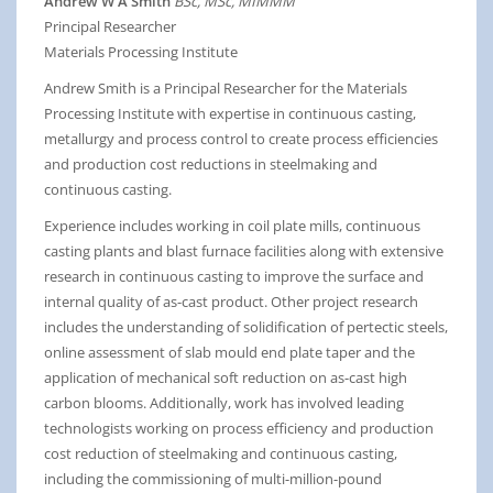
Andrew W A Smith
BSc, MSc, MIMMM
Principal Researcher
Materials Processing Institute
Andrew Smith is a Principal Researcher for the Materials
Processing Institute with expertise in continuous casting,
metallurgy and process control to create process efficiencies
and production cost reductions in steelmaking and
continuous casting.
Experience includes working in coil plate mills, continuous
casting plants and blast furnace facilities along with extensive
research in continuous casting to improve the surface and
internal quality of as-cast product. Other project research
includes the understanding of solidification of pertectic steels,
online assessment of slab mould end plate taper and the
application of mechanical soft reduction on as-cast high
carbon blooms. Additionally, work has involved leading
technologists working on process efficiency and production
cost reduction of steelmaking and continuous casting,
including the commissioning of multi-million-pound