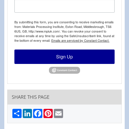
By submitting this form, you are consenting to receive marketing emails
from: Materials Processing Institute, Eston Road, Middlesbrough, TS6
6US, GB, http://www.mpiuk.com/. You can revoke your consent to
receive emails at any time by using the SafeUnsubscribe® link, found at
the bottom of every email.
Emails are serviced by Constant Contact.
Sign Up
SHARE THIS PAGE
Share
LinkedIn
Facebook
Pinterest
Email