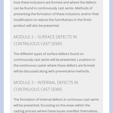
how these inclusions are formed and where the defects
can be found in continuously cast semis. Methods of
preventing the formation of these inclusions and/or their
modification to reduce the harmfulness in the finish
product will also be presented.
MODULE 2 – SURFACE DEFECTS IN
CONTINUOUS CAST SEMIS
The different types of surface defects found on
continuously cast semis will be presented. Locations in
the continuous caster where these defects are formed
will be discussed along with preventative methods.
MODULE 3 – INTERNAL DEFECTS IN
CONTINUOUS CAST SEMIS
The formation of internal defects in continuou cast semis
will be presented, focussing on the areas within the
casting process where these issues manifest themselves,