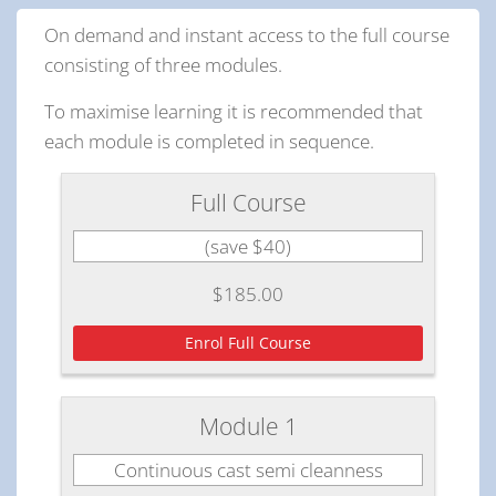
On demand and instant access to the full course
consisting of three modules.
To maximise learning it is recommended that
each module is completed in sequence.
Full Course
(save $40)
$185.00
Enrol Full Course
Module 1
Continuous cast semi cleanness