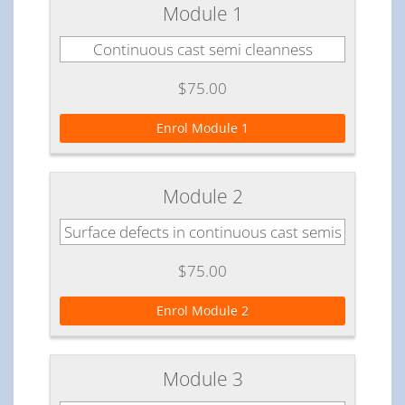
Module 1
Continuous cast semi cleanness
$75.00
Enrol Module 1
Module 2
Surface defects in continuous cast semis
$75.00
Enrol Module 2
Module 3