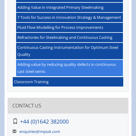
Adding Value in Integrated Primary Steelmaking
7 Tools for Success in Innovation Strategy & Management
Fluid Flow Modelling for Process Improvements
Refractories for Steelmaking and Continuous Casting
Continuous Casting Instrumentation for Optimum Steel
Quality
Adding value by reducing quality defects in continuous
cast steel semis
Classroom Training
CONTACT US
+44 (0)1642 382000
enquiries@mpiuk.com