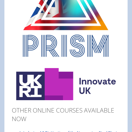
OTHER ONLINE COURSES AVAILABLE
NOW