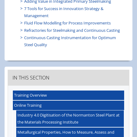
Adding Value in Integrated Primary Steelmaking
7 Tools for Success in Innovation Strategy &
Management
Fluid Flow Modelling for Process Improvements
Refractories for Steelmaking and Continuous Casting
Continuous Casting Instrumentation for Optimum
Steel Quality
IN THIS SECTION
Training Overview
Online Training
Industry 4.0 Digitisation of the Normanton Steel Plant at
the Materials Processing Institute
Metallurgical Properties, How to Measure, Assess and