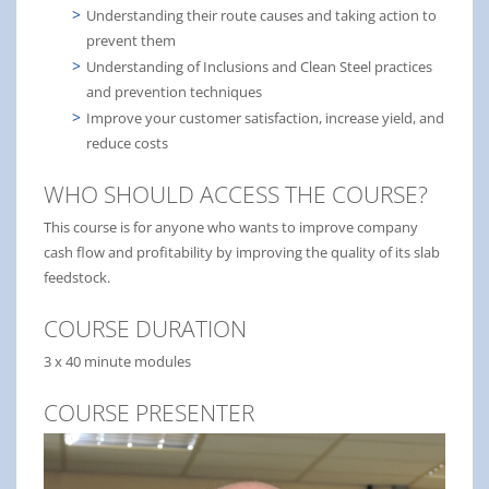
Understanding their route causes and taking action to
prevent them
Understanding of Inclusions and Clean Steel practices
and prevention techniques
Improve your customer satisfaction, increase yield, and
reduce costs
WHO SHOULD ACCESS THE COURSE?
This course is for anyone who wants to improve company
cash flow and profitability by improving the quality of its slab
feedstock.
COURSE DURATION
3 x 40 minute modules
COURSE PRESENTER