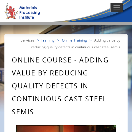
Services
>
Training
>
Online Training
>
Adding value by
reducing quality defects in continuous cast steel semis
ONLINE COURSE - ADDING
VALUE BY REDUCING
QUALITY DEFECTS IN
CONTINUOUS CAST STEEL
SEMIS