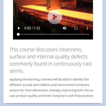
This course discusses cleanness,
surface and internal quality defects
commonly found in continuously cast
semis.
Applying the learning, trainees will be able to identify the
different as-cast semi defects and recommend corrective
actions for their elimination, thereby improving both the as-
cast product quality and their company’s cash flow position.