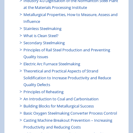
Industry 4.0 Digitisation of the Normanton Steel Plant
at the Materials Processing Institute
Metallurgical Properties, How to Measure, Assess and
Influence
Stainless Steelmaking
What is Clean Steel?
Secondary Steelmaking
Principles of Rail Steel Production and Preventing
Quality Issues
Electric Arc Furnace Steelmaking
Theoretical and Practical Aspects of Strand
Solidification to Increase Productivity and Reduce
Quality Defects
Principles of Reheating
An Introduction to Coal and Carbonisation
Building Blocks for Metallurgical Success
Basic Oxygen Steelmaking Converter Process Control
Casting Machine Breakout Prevention – Increasing
Productivity and Reducing Costs