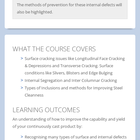
The methods of prevention for these internal defects will
also be highlighted.
WHAT THE COURSE COVERS
Surface cracking issues like Longitudinal Face Cracking
& Depressions and Transverse Cracking. Surface
conditions like Slivers, Blisters and Edge Bulging
Internal Segregation and Inter Columnar Cracking
Types of Inclusions and methods for Improving Steel
Cleanness
LEARNING OUTCOMES
An understanding of how to improve the capability and yield
of your continuously cast product by:
Recognising many types of surface and internal defects