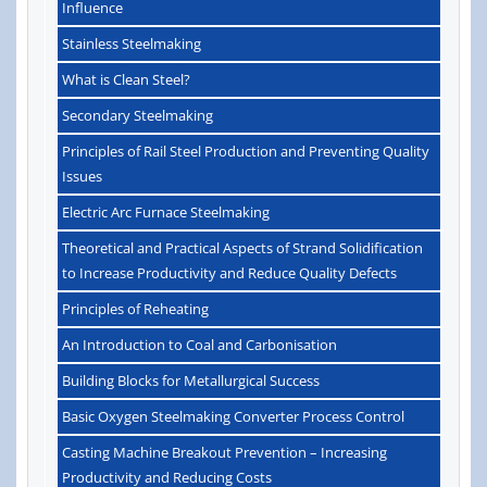
Influence
Stainless Steelmaking
What is Clean Steel?
Secondary Steelmaking
Principles of Rail Steel Production and Preventing Quality
Issues
Electric Arc Furnace Steelmaking
Theoretical and Practical Aspects of Strand Solidification
to Increase Productivity and Reduce Quality Defects
Principles of Reheating
An Introduction to Coal and Carbonisation
Building Blocks for Metallurgical Success
Basic Oxygen Steelmaking Converter Process Control
Casting Machine Breakout Prevention – Increasing
Productivity and Reducing Costs