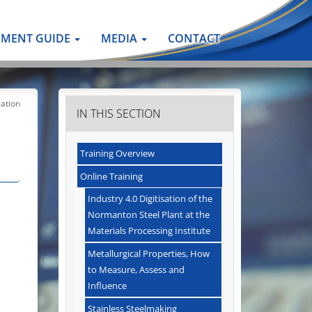
PMENT GUIDE
MEDIA
CONTACT
ation
IN THIS SECTION
Training Overview
Online Training
Industry 4.0 Digitisation of the
Normanton Steel Plant at the
Materials Processing Institute
Metallurgical Properties, How
to Measure, Assess and
Influence
Stainless Steelmaking