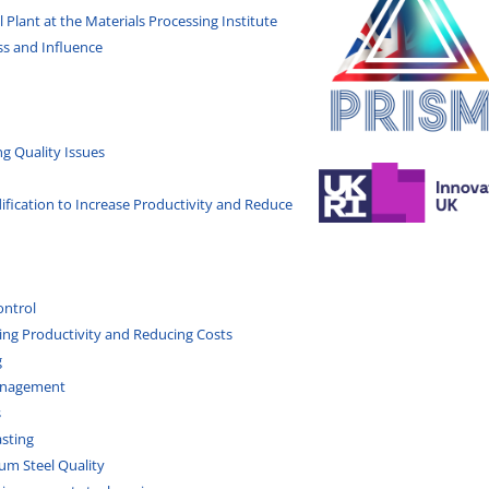
 Plant at the Materials Processing Institute
ss and Influence
ng Quality Issues
dification to Increase Productivity and Reduce
ontrol
ing Productivity and Reducing Costs
g
Management
s
asting
um Steel Quality