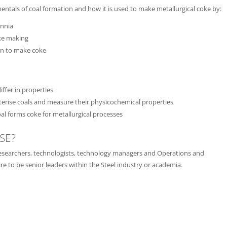
entals of coal formation and how it is used to make metallurgical coke by:
ennia
oke making
on to make coke
ffer in properties
erise coals and measure their physicochemical properties
oal forms coke for metallurgical processes
SE?
s, researchers, technologists, technology managers and Operations and
 to be senior leaders within the Steel industry or academia.