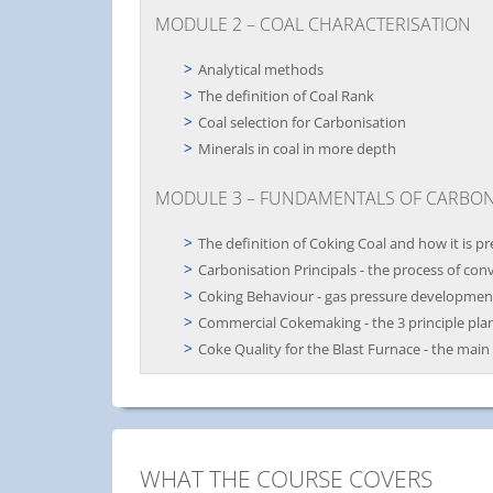
MODULE 2 – COAL CHARACTERISATION
Analytical methods
The definition of Coal Rank
Coal selection for Carbonisation
Minerals in coal in more depth
MODULE 3 – FUNDAMENTALS OF CARBON
The definition of Coking Coal and how it is p
Carbonisation Principals - the process of con
Coking Behaviour - gas pressure development 
Commercial Cokemaking - the 3 principle pla
Coke Quality for the Blast Furnace - the main
WHAT THE COURSE COVERS