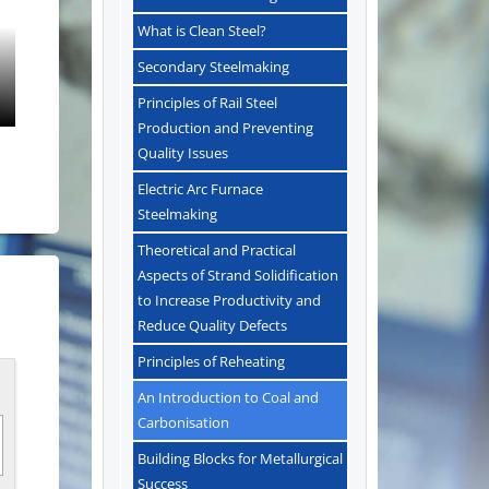
What is Clean Steel?
Secondary Steelmaking
Principles of Rail Steel
Production and Preventing
Quality Issues
Electric Arc Furnace
Steelmaking
Theoretical and Practical
Aspects of Strand Solidification
to Increase Productivity and
Reduce Quality Defects
Principles of Reheating
An Introduction to Coal and
Carbonisation
Building Blocks for Metallurgical
Success