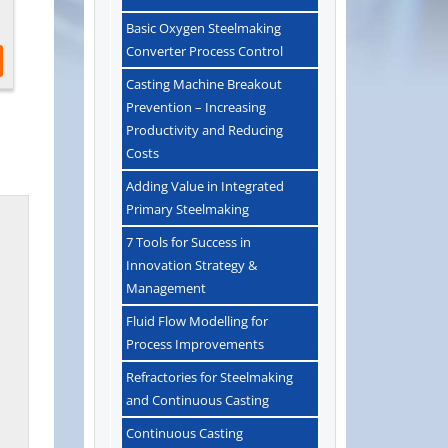
Basic Oxygen Steelmaking
Converter Process Control
Casting Machine Breakout
Prevention – Increasing
Productivity and Reducing
Costs
Adding Value in Integrated
Primary Steelmaking
7 Tools for Success in
Innovation Strategy &
Management
Fluid Flow Modelling for
Process Improvements
Refractories for Steelmaking
and Continuous Casting
Continuous Casting