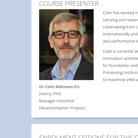
COURSE PRESENTER
Colin has worked in
carrying out resea
cokemaking from coa
internationally and
also performance i
Colin is currently 
innovation activit
for foundation and 
Processing Institu
to maximise yield a
Dr Colin Atkinson
BSc
(Hons), PhD
Manager Industrial
Decarbonisation Projects
ENROLMENT OPTIONS FOR THIS 