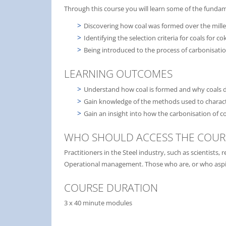
Through this course you will learn some of the fundam
Discovering how coal was formed over the mill
Identifying the selection criteria for coals for c
Being introduced to the process of carbonisati
LEARNING OUTCOMES
Understand how coal is formed and why coals di
Gain knowledge of the methods used to charact
Gain an insight into how the carbonisation of c
WHO SHOULD ACCESS THE COUR
Practitioners in the Steel industry, such as scientist
Operational management. Those who are, or who aspire
COURSE DURATION
3 x 40 minute modules