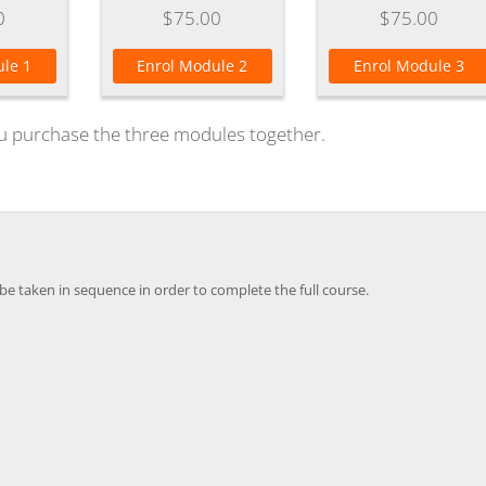
0
$75.00
$75.00
le 1
Enrol Module 2
Enrol Module 3
u purchase the three modules together.
e taken in sequence in order to complete the full course.