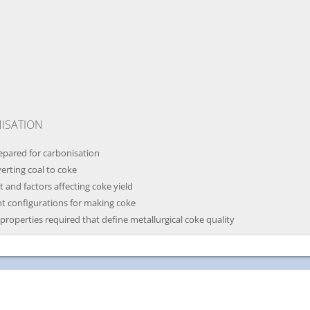
ISATION
repared for carbonisation
verting coal to coke
and factors affecting coke yield
nt configurations for making coke
 properties required that define metallurgical coke quality