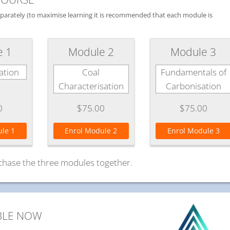
separately (to maximise learning it is recommended that each module is
e 1
Module 2
Module 3
ation
Coal
Fundamentals of
Characterisation
Carbonisation
0
$75.00
$75.00
le 1
Enrol Module 2
Enrol Module 3
chase the three modules together.
BLE NOW