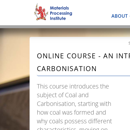
ABOUT
ONLINE COURSE - AN IN
CARBONISATION
This course introduces the
subject of Coal and
Carbonisation, starting with
how coal was formed and
why coals possess different
characteristics, moving on