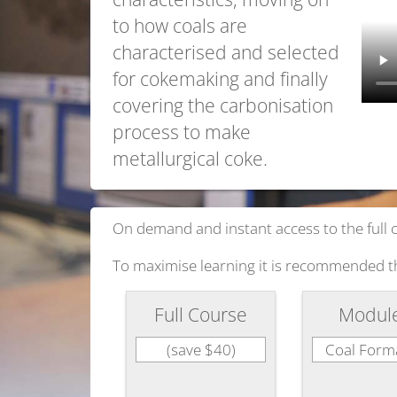
to how coals are
characterised and selected
for cokemaking and finally
covering the carbonisation
process to make
metallurgical coke.
On demand and instant access to the full 
To maximise learning it is recommended t
Full Course
Modul
(save $40)
Coal Form