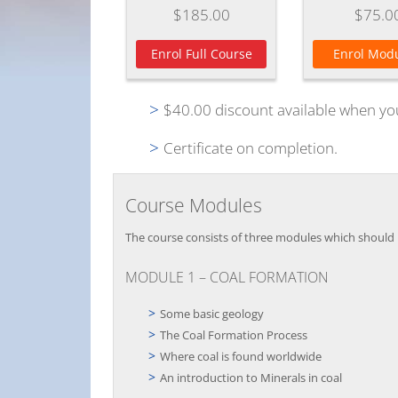
$185.00
$75.0
Enrol Full Course
Enrol Modu
$40.00 discount available when yo
Certificate on completion.
Course Modules
The course consists of three modules which should b
MODULE 1 – COAL FORMATION
Some basic geology
The Coal Formation Process
Where coal is found worldwide
An introduction to Minerals in coal