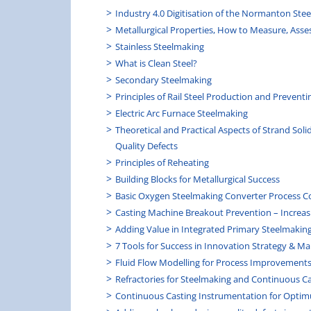
Industry 4.0 Digitisation of the Normanton Steel
Metallurgical Properties, How to Measure, Asse
Stainless Steelmaking
What is Clean Steel?
Secondary Steelmaking
Principles of Rail Steel Production and Preventi
Electric Arc Furnace Steelmaking
Theoretical and Practical Aspects of Strand Soli
Quality Defects
Principles of Reheating
Building Blocks for Metallurgical Success
Basic Oxygen Steelmaking Converter Process C
Casting Machine Breakout Prevention – Increas
Adding Value in Integrated Primary Steelmakin
7 Tools for Success in Innovation Strategy & 
Fluid Flow Modelling for Process Improvement
Refractories for Steelmaking and Continuous C
Continuous Casting Instrumentation for Optim