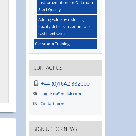
Instrumentation for Optimum
Steel Quality
Adding value by reducing
quality defects in continuous
cast steel semis
Classroom Training
CONTACT US
+44 (0)1642 382000
enquiries@mpiuk.com
Contact form
SIGN UP FOR NEWS