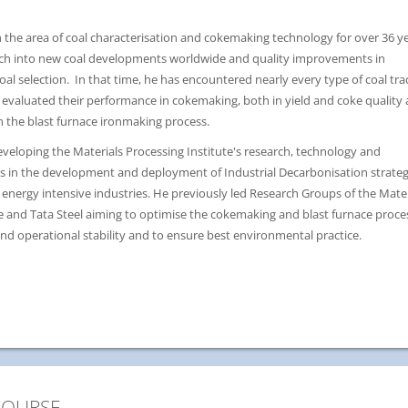
 the area of coal characterisation and cokemaking technology for over 36 ye
rch into new coal developments worldwide and quality improvements in
l selection. In that time, he has encountered nearly every type of coal tr
 evaluated their performance in cokemaking, both in yield and coke quality
n the blast furnace ironmaking process.
developing the Materials Processing Institute's research, technology and
ies in the development and deployment of Industrial Decarbonisation strateg
energy intensive industries. He previously led Research Groups of the Mater
te and Tata Steel aiming to optimise the cokemaking and blast furnace proce
nd operational stability and to ensure best environmental practice.
COURSE