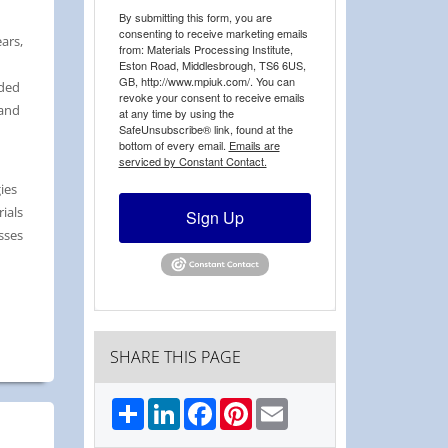
By submitting this form, you are
consenting to receive marketing emails
ars,
from: Materials Processing Institute,
Eston Road, Middlesbrough, TS6 6US,
GB, http://www.mpiuk.com/. You can
aded
revoke your consent to receive emails
 and
at any time by using the
SafeUnsubscribe® link, found at the
bottom of every email.
Emails are
serviced by Constant Contact.
ies
ials
Sign Up
sses
SHARE THIS PAGE
Share
LinkedIn
Facebook
Pinterest
Email