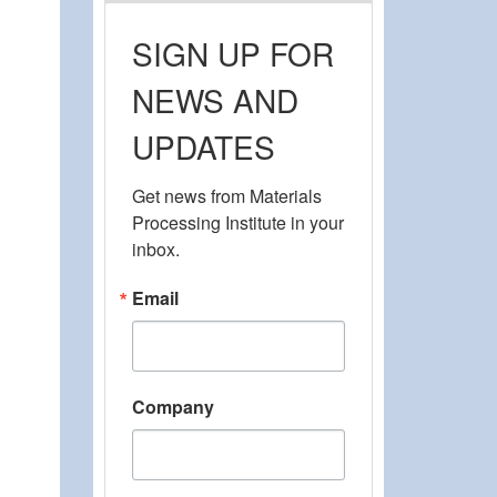
SIGN UP FOR
NEWS AND
UPDATES
Get news from Materials 
Processing Institute in your 
inbox.
Email
Company