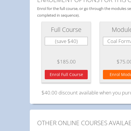
Enrol for the full course, or go through the modules 
completed in sequence).
Full Course
Modul
(save $40)
Coal Form
$185.00
$75.0
Enrol Full Course
Enrol Modu
$40.00 discount available when you pur
OTHER ONLINE COURSES AVAILA