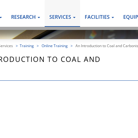
RESEARCH
SERVICES
FACILITIES
EQUI
Services
>
Training
>
Online Training
>
An Introduction to Coal and Carbonis
TRODUCTION TO COAL AND