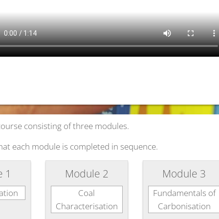
course consisting of three modules.
hat each module is completed in sequence.
e 1
Module 2
Module 3
ation
Coal
Fundamentals of
Characterisation
Carbonisation